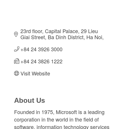
23rd floor, Capital Palace, 29 Lieu 
Giai Street
Ba Dinh District
Ha Noi
+84 24 3926 3000
+84 24 3826 1222
Visit Website
About Us
Founded in 1975, Microsoft is a leading
corporation in the world in the field of
software, information technology services