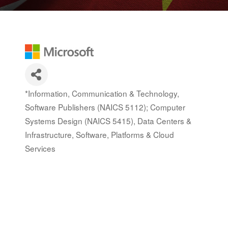
*Information, Communication & Technology,
Categories
Software Publishers (NAICS 5112); Computer
Systems Design (NAICS 5415)
Data Centers &
Infrastructure
Software, Platforms & Cloud
Services