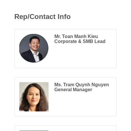
Rep/Contact Info
Mr. Toan Manh Kieu
Corporate & SMB Lead
Ms. Tram Quynh Nguyen
General Manager