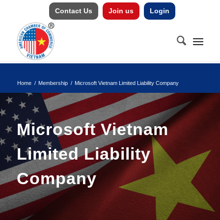
Contact Us
Join us
Login
Home
/
Membership
/
Microsoft Vietnam Limited Liability Company
Microsoft Vietnam
Limited Liability
Company