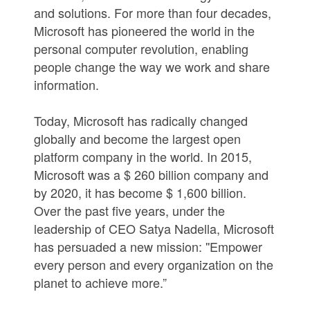
and solutions. For more than four decades,
Microsoft has pioneered the world in the
personal computer revolution, enabling
people change the way we work and share
information.
Today, Microsoft has radically changed
globally and become the largest open
platform company in the world. In 2015,
Microsoft was a $ 260 billion company and
by 2020, it has become $ 1,600 billion.
Over the past five years, under the
leadership of CEO Satya Nadella, Microsoft
has persuaded a new mission: ''Empower
every person and every organization on the
planet to achieve more.”