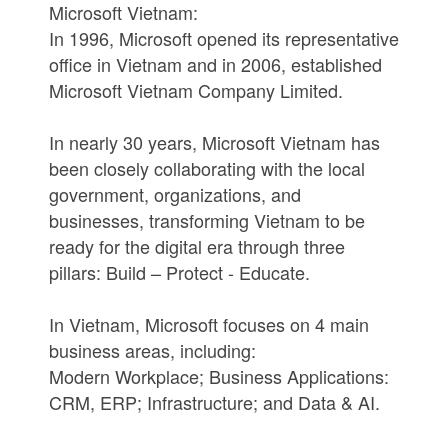
Microsoft Vietnam:
In 1996, Microsoft opened its representative
office in Vietnam and in 2006, established
Microsoft Vietnam Company Limited.
In nearly 30 years, Microsoft Vietnam has
been closely collaborating with the local
government, organizations, and
businesses, transforming Vietnam to be
ready for the digital era through three
pillars: Build – Protect - Educate.
In Vietnam, Microsoft focuses on 4 main
business areas, including:
Modern Workplace; Business Applications:
CRM, ERP; Infrastructure; and Data & AI.