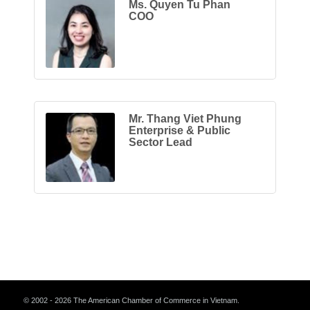
Ms. Quyen Tu Phan
COO
Mr. Thang Viet Phung
Enterprise & Public
Sector Lead
© 2002 - 2026 The American Chamber of Commerce in Vietnam.