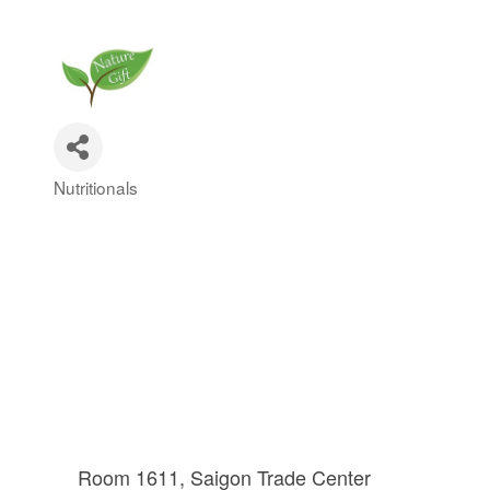
Nutritionals
Categories
Room 1611, Saigon Trade Center 