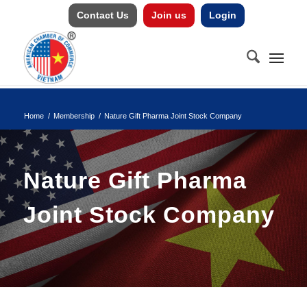
Contact Us
Join us
Login
Home
/
Membership
/
Nature Gift Pharma Joint Stock Company
Nature Gift Pharma
Joint Stock Company