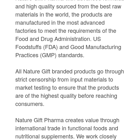
and high quality sourced from the best raw
materials in the world, the products are
manufactured in the most advanced
factories to meet the requirements of the
Food and Drug Administration. US
Foodstuffs (FDA) and Good Manufacturing
Practices (GMP) standards.
All Nature Gift branded products go through
strict censorship from input materials to
market testing to ensure that the products
are of the highest quality before reaching
consumers.
Nature Gift Pharma creates value through
international trade in functional foods and
nutritional supplements. We work closely