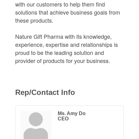
with our customers to help them find
solutions that achieve business goals from
these products.
Nature Gift Pharma with its knowledge,
experience, expertise and relationships is
proud to be the leading solution and
provider of products for your business.
Rep/Contact Info
Ms. Amy Do
CEO