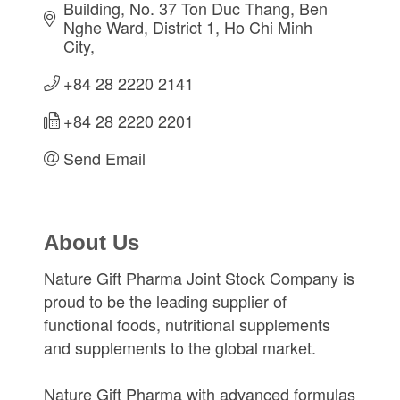
Building, No. 37 Ton Duc Thang
Ben 
Nghe Ward, District 1
Ho Chi Minh 
City
+84 28 2220 2141
+84 28 2220 2201
Send Email
About Us
Nature Gift Pharma Joint Stock Company is
proud to be the leading supplier of
functional foods, nutritional supplements
and supplements to the global market.
Nature Gift Pharma with advanced formulas