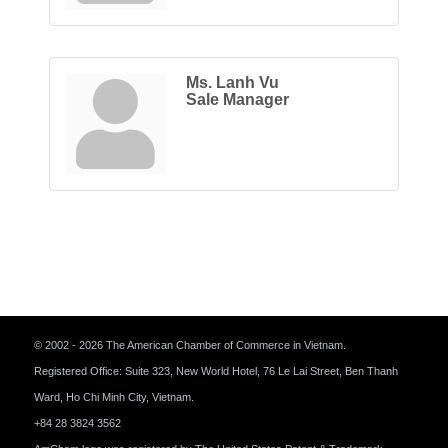
Ms. Lanh Vu
Sale Manager
© 2002 - 2026 The American Chamber of Commerce in Vietnam.
Registered Office: Suite 323, New World Hotel, 76 Le Lai Street, Ben Thanh
Ward, Ho Chi Minh City, Vietnam.
+84 28 3824 3562