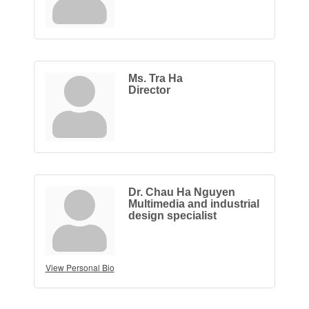
Ms. Tra Ha
Director
Dr. Chau Ha Nguyen
Multimedia and industrial
design specialist
View Personal Bio