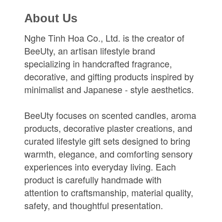
About Us
Nghe Tinh Hoa Co., Ltd. is the creator of
BeeUty, an artisan lifestyle brand
specializing in handcrafted fragrance,
decorative, and gifting products inspired by
minimalist and Japanese - style aesthetics.
BeeUty focuses on scented candles, aroma
products, decorative plaster creations, and
curated lifestyle gift sets designed to bring
warmth, elegance, and comforting sensory
experiences into everyday living. Each
product is carefully handmade with
attention to craftsmanship, material quality,
safety, and thoughtful presentation.