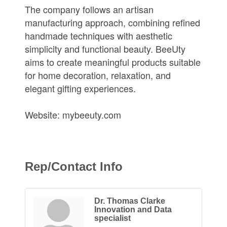
The company follows an artisan
manufacturing approach, combining refined
handmade techniques with aesthetic
simplicity and functional beauty. BeeUty
aims to create meaningful products suitable
for home decoration, relaxation, and
elegant gifting experiences.
Website: mybeeuty.com
Rep/Contact Info
Dr. Thomas Clarke
Innovation and Data
specialist