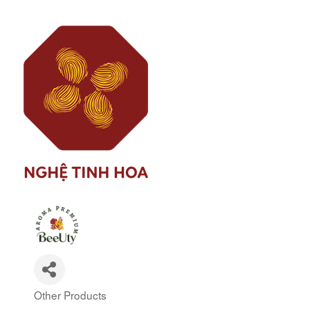
Other Products
Categories