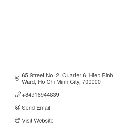
65 Street No. 2, Quarter 6
Hiep Binh 
Ward
Ho Chi Minh City
700000
+84916944839
Send Email
Visit Website