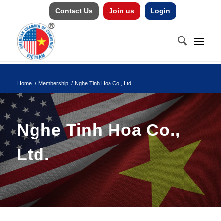
Contact Us
Join us
Login
Home
/
Membership
/
Nghe Tinh Hoa Co., Ltd.
Nghe Tinh Hoa Co.,
Ltd.