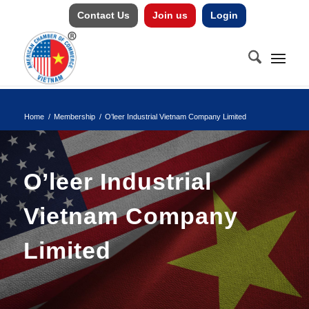
Contact Us
Join us
Login
Home
/
Membership
/
O’leer Industrial Vietnam Company Limited
O’leer Industrial
Vietnam Company
Limited