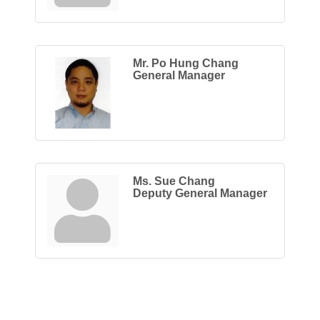
Mr. Po Hung Chang
General Manager
Ms. Sue Chang
Deputy General Manager