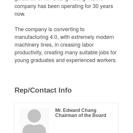
company has been operating for 30 years
now.
The company is converting to
manufacturing 4.0, with extremely modern
machinery lines, in creasing labor
productivity, creating many suitable jobs for
young graduates and experienced workers.
Rep/Contact Info
Mr. Edward Chang
Chairman of the Board