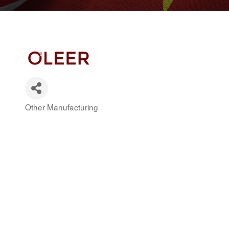
Other Manufacturing
Categories