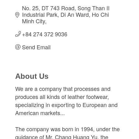
No. 25, DT 743 Road, Song Than II 
Industrial Park
Di An Ward
Ho Chi 
Minh City
+84 274 372 9036
Send Email
About Us
We are a company that processes and
produces all kinds of leather footwear,
specializing in exporting to European and
American markets...
The company was born in 1994, under the
guidance of Mr. Chang Huang Yu, the