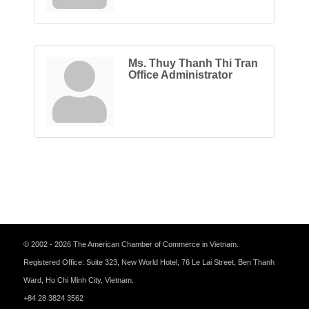
Ms. Thuy Thanh Thi Tran
Office Administrator
© 2002 - 2026 The American Chamber of Commerce in Vietnam.
Registered Office: Suite 323, New World Hotel, 76 Le Lai Street, Ben Thanh
Ward, Ho Chi Minh City, Vietnam.
+84 28 3824 3562