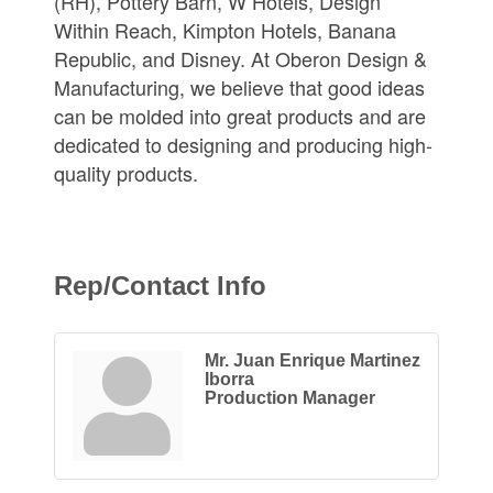
(RH), Pottery Barn, W Hotels, Design
Within Reach, Kimpton Hotels, Banana
Republic, and Disney. At Oberon Design &
Manufacturing, we believe that good ideas
can be molded into great products and are
dedicated to designing and producing high-
quality products.
Rep/Contact Info
Mr. Juan Enrique Martinez
Iborra
Production Manager