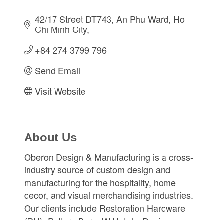
42/17 Street DT743
An Phu Ward
Ho 
Chi Minh City
+84 274 3799 796
Send Email
Visit Website
About Us
Oberon Design & Manufacturing is a cross-
industry source of custom design and
manufacturing for the hospitality, home
decor, and visual merchandising industries.
Our clients include Restoration Hardware