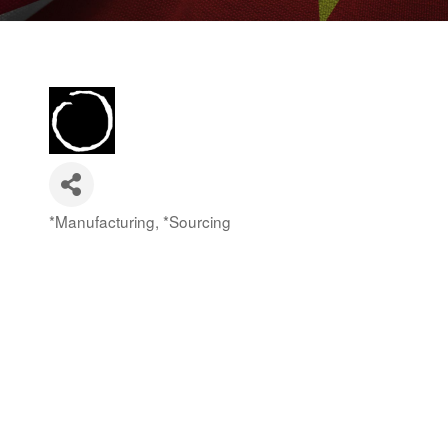
*Manufacturing
*Sourcing
Categories