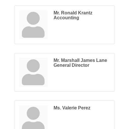
Mr. Ronald Krantz
Accounting
Mr. Marshall James Lane
General Director
Ms. Valerie Perez