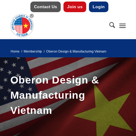
Contact Us
Join us
Login
Home
/
Membership
/
Oberon Design & Manufacturing Vietnam
Oberon Design &
Manufacturing
Vietnam