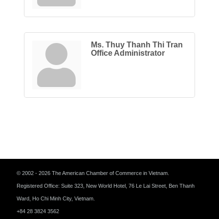
Ms. Thuy Thanh Thi Tran
Office Administrator
© 2002 - 2026 The American Chamber of Commerce in Vietnam.
Registered Office: Suite 323, New World Hotel, 76 Le Lai Street, Ben Thanh
Ward, Ho Chi Minh City, Vietnam.
+84 28 3824 3562