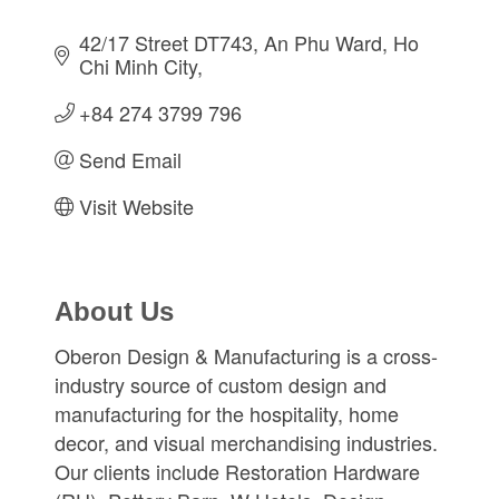
42/17 Street DT743
An Phu Ward
Ho 
Chi Minh City
+84 274 3799 796
Send Email
Visit Website
About Us
Oberon Design & Manufacturing is a cross-
industry source of custom design and
manufacturing for the hospitality, home
decor, and visual merchandising industries.
Our clients include Restoration Hardware