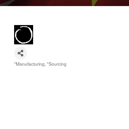
*Manufacturing
*Sourcing
Categories