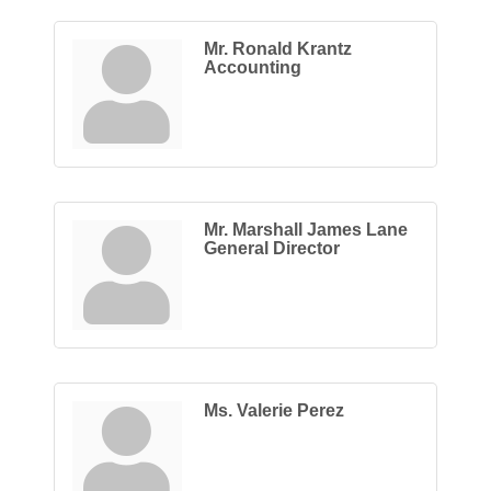
Mr. Ronald Krantz
Accounting
Mr. Marshall James Lane
General Director
Ms. Valerie Perez