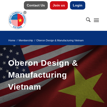
Contact Us
Join us
Login
Home
/
Membership
/
Oberon Design & Manufacturing Vietnam
Oberon Design &
Manufacturing
Vietnam