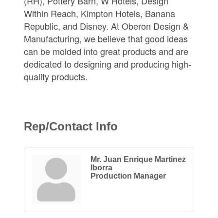
(RH), Pottery Barn, W Hotels, Design
Within Reach, Kimpton Hotels, Banana
Republic, and Disney. At Oberon Design &
Manufacturing, we believe that good ideas
can be molded into great products and are
dedicated to designing and producing high-
quality products.
Rep/Contact Info
Mr. Juan Enrique Martinez
Iborra
Production Manager