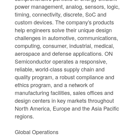
power management, analog, sensors, logic,
timing, connectivity, discrete, SoC and
custom devices. The company's products
help engineers solve their unique design
challenges in automotive, communications,
computing, consumer, industrial, medical,
aerospace and defense applications. ON
Semiconductor operates a responsive,
reliable, world-class supply chain and
quality program, a robust compliance and
ethics program, and a network of
manufacturing facilities, sales offices and
design centers in key markets throughout
North America, Europe and the Asia Pacific
regions.
Global Operations