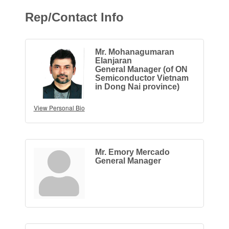
Rep/Contact Info
Mr. Mohanagumaran
Elanjaran
General Manager (of ON
Semiconductor Vietnam
in Dong Nai province)
View Personal Bio
Mr. Emory Mercado
General Manager