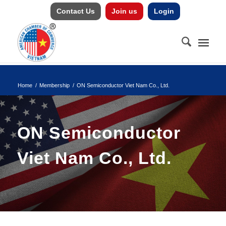
Contact Us
Join us
Login
Home
/
Membership
/
ON Semiconductor Viet Nam Co., Ltd.
ON Semiconductor
Viet Nam Co., Ltd.