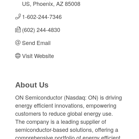
US
Phoenix
AZ
85008
1-602-244-7346
(602) 244-4830
Send Email
Visit Website
About Us
ON Semiconductor (Nasdaq: ON) is driving
energy efficient innovations, empowering
customers to reduce global energy use.
The company is a leading supplier of
semiconductor-based solutions, offering a
comprehensive portfolio of energy efficient