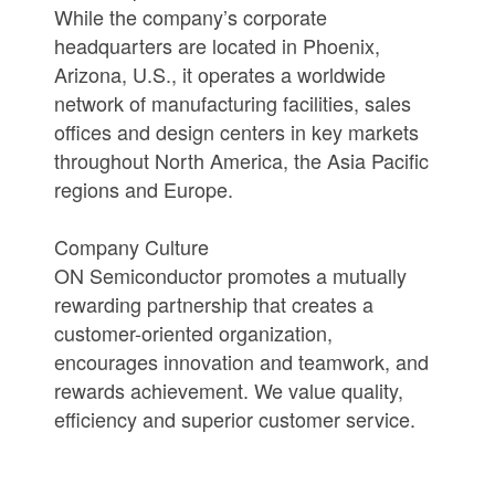
While the company’s corporate
headquarters are located in Phoenix,
Arizona, U.S., it operates a worldwide
network of manufacturing facilities, sales
offices and design centers in key markets
throughout North America, the Asia Pacific
regions and Europe.
Company Culture
ON Semiconductor promotes a mutually
rewarding partnership that creates a
customer-oriented organization,
encourages innovation and teamwork, and
rewards achievement. We value quality,
efficiency and superior customer service.