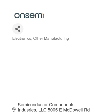
Electronics
Other Manufacturing
Categories
Semiconductor Components 
Indusries, LLC 5005 E McDowell Rd 