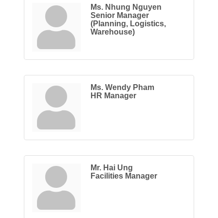
Ms. Nhung Nguyen
Senior Manager
(Planning, Logistics,
Warehouse)
Ms. Wendy Pham
HR Manager
Mr. Hai Ung
Facilities Manager