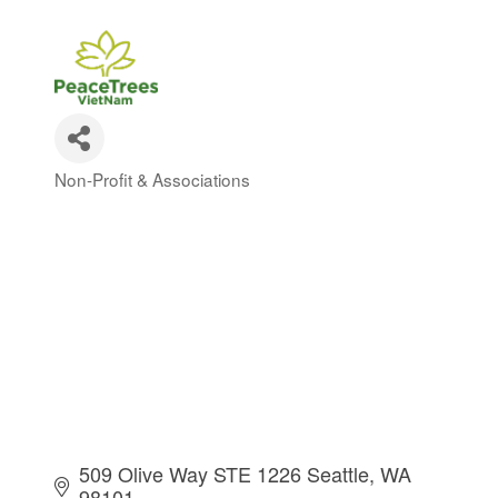
Non-Profit & Associations
Categories
509 Olive Way STE 1226 Seattle
WA 
98101