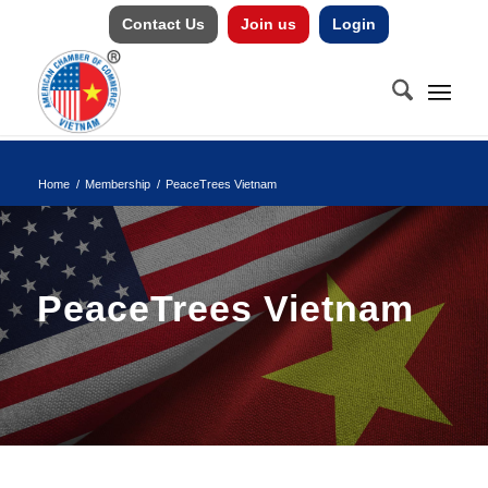
Contact Us
Join us
Login
Home
/
Membership
/
PeaceTrees Vietnam
PeaceTrees Vietnam