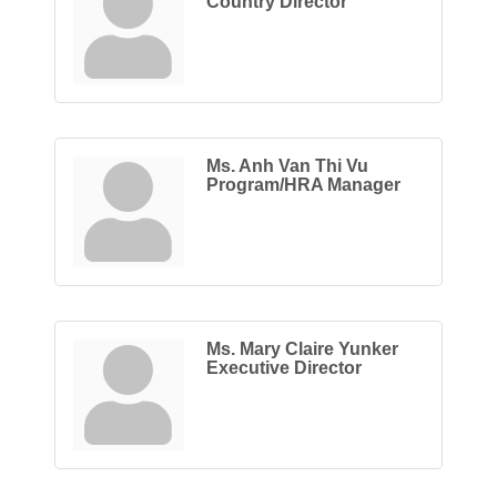
Country Director
Ms. Anh Van Thi Vu
Program/HRA Manager
Ms. Mary Claire Yunker
Executive Director