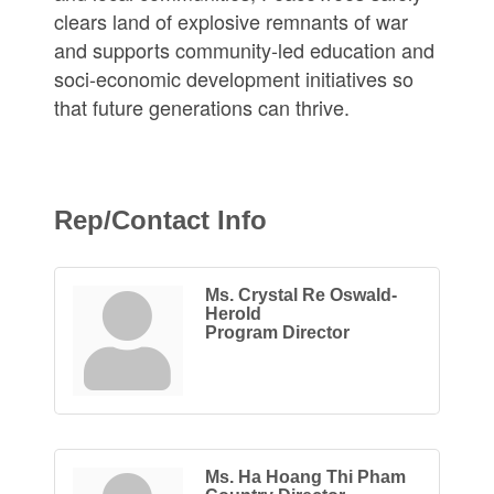
clears land of explosive remnants of war
and supports community-led education and
soci-economic development initiatives so
that future generations can thrive.
Rep/Contact Info
Ms. Crystal Re Oswald-
Herold
Program Director
Ms. Ha Hoang Thi Pham