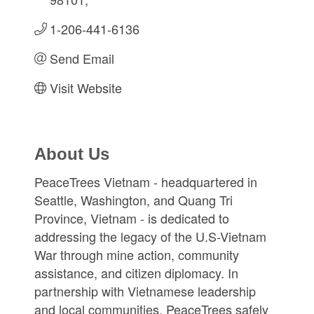
1-206-441-6136
Send Email
Visit Website
About Us
PeaceTrees Vietnam - headquartered in
Seattle, Washington, and Quang Tri
Province, Vietnam - is dedicated to
addressing the legacy of the U.S-Vietnam
War through mine action, community
assistance, and citizen diplomacy. In
partnership with Vietnamese leadership
and local communities, PeaceTrees safely