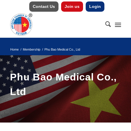
Contact Us
Join us
Login
Home
/
Membership
/
Phu Bao Medical Co., Ltd
Phu Bao Medical Co.,
Ltd