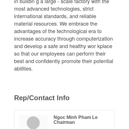
in buildin g a large - scale factory with the
most advanced technologies, strict
international standards, and reliable
material resources. We embrace the
advantages of the technological era to
increase accuracy through computerization
and develop a safe and healthy wor kplace
so that our employees can perform their
best and confidently promote their potential
abilities.
Rep/Contact Info
Ngoc Minh Pham Le
Chairman