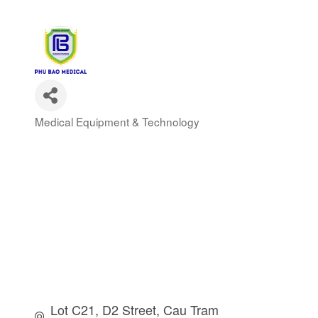
Medical Equipment & Technology
Categories
Lot C21, D2 Street
Cau Tram 