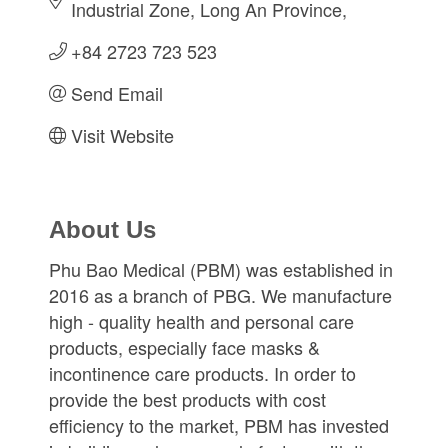
Industrial Zone
Long An Province
+84 2723 723 523
Send Email
Visit Website
About Us
Phu Bao Medical (PBM) was established in
2016 as a branch of PBG. We manufacture
high - quality health and personal care
products, especially face masks &
incontinence care products. In order to
provide the best products with cost
efficiency to the market, PBM has invested