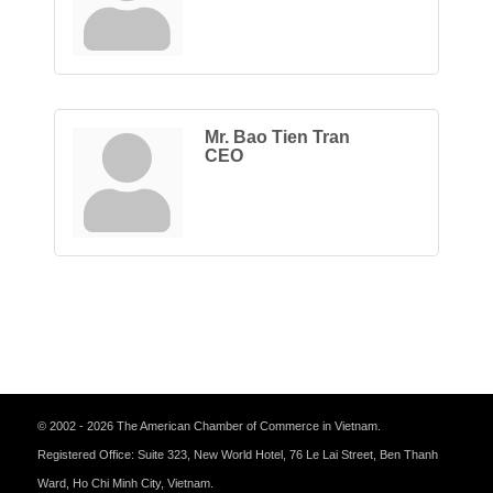
Mr. Bao Tien Tran
CEO
© 2002 - 2026 The American Chamber of Commerce in Vietnam.
Registered Office: Suite 323, New World Hotel, 76 Le Lai Street, Ben Thanh
Ward, Ho Chi Minh City, Vietnam.