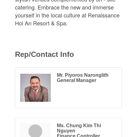
catering. Embrace the new and immerse
yourself in the local culture at Renaissance
Hoi An Resort & Spa.
Rep/Contact Info
Mr. Piyoros Naronglith
General Manager
Ms. Chung Kim Thi
Nguyen
Finance Controller