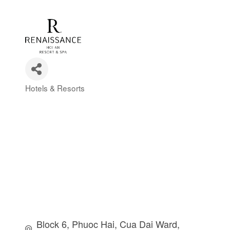
Hotels & Resorts
Categories
Block 6, Phuoc Hai
Cua Dai Ward