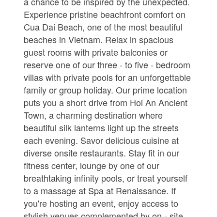
a chance to be inspired by the unexpected.
Experience pristine beachfront comfort on
Cua Dai Beach, one of the most beautiful
beaches in Vietnam. Relax in spacious
guest rooms with private balconies or
reserve one of our three - to five - bedroom
villas with private pools for an unforgettable
family or group holiday. Our prime location
puts you a short drive from Hoi An Ancient
Town, a charming destination where
beautiful silk lanterns light up the streets
each evening. Savor delicious cuisine at
diverse onsite restaurants. Stay fit in our
fitness center, lounge by one of our
breathtaking infinity pools, or treat yourself
to a massage at Spa at Renaissance. If
you're hosting an event, enjoy access to
stylish venues complemented by on - site