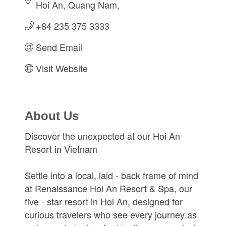
Hoi An, Quang Nam
+84 235 375 3333
Send Email
Visit Website
About Us
Discover the unexpected at our Hoi An
Resort in Vietnam
Settle into a local, laid - back frame of mind
at Renaissance Hoi An Resort & Spa, our
five - star resort in Hoi An, designed for
curious travelers who see every journey as