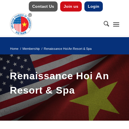
Contact Us
Join us
Login
Home
/
Membership
/
Renaissance Hoi An Resort & Spa
Renaissance Hoi An
Resort & Spa