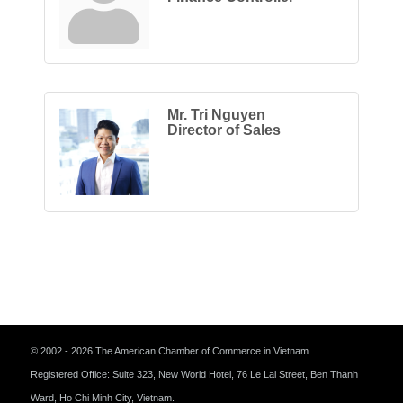
Mr. Tri Nguyen
Director of Sales
© 2002 - 2026 The American Chamber of Commerce in Vietnam.
Registered Office: Suite 323, New World Hotel, 76 Le Lai Street, Ben Thanh
Ward, Ho Chi Minh City, Vietnam.