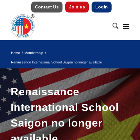
Contact Us
Join us
Login
Home
/
Membership
/
Renaissance International School Saigon no longer available
Renaissance
International School
Saigon no longer
available