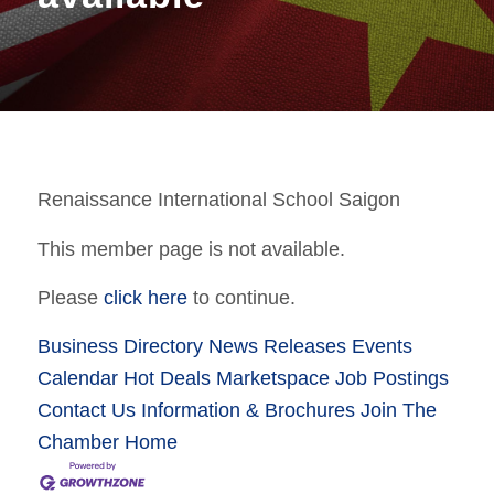
Renaissance International School Saigon
This member page is not available.
Please
click here
to continue.
Business Directory
News Releases
Events
Calendar
Hot Deals
Marketspace
Job Postings
Contact Us
Information & Brochures
Join The
Chamber
Home