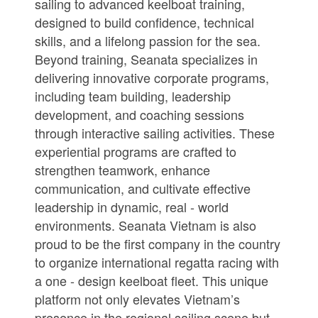
sailing to advanced keelboat training,
designed to build confidence, technical
skills, and a lifelong passion for the sea.
Beyond training, Seanata specializes in
delivering innovative corporate programs,
including team building, leadership
development, and coaching sessions
through interactive sailing activities. These
experiential programs are crafted to
strengthen teamwork, enhance
communication, and cultivate effective
leadership in dynamic, real - world
environments. Seanata Vietnam is also
proud to be the first company in the country
to organize international regatta racing with
a one - design keelboat fleet. This unique
platform not only elevates Vietnam’s
presence in the regional sailing scene but