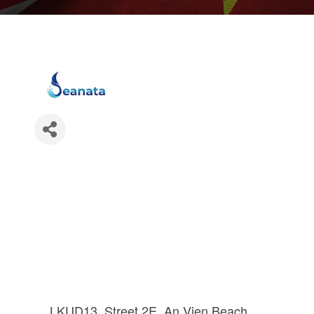
LKUD13, Street 2E, An Vien Beach 