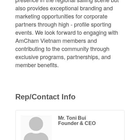
also provides exceptional branding and
marketing opportunities for corporate
partners through high - profile sporting
events. We look forward to engaging with
AmCham Vietnam members and
contributing to the community through
exclusive programs, partnerships, and
member benefits.
Rep/Contact Info
Mr. Toni Bui
Founder & CEO