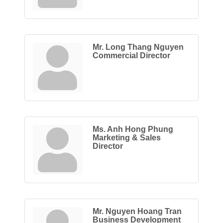
Mr. Long Thang Nguyen
Commercial Director
Ms. Anh Hong Phung
Marketing & Sales
Director
Mr. Nguyen Hoang Tran
Business Development