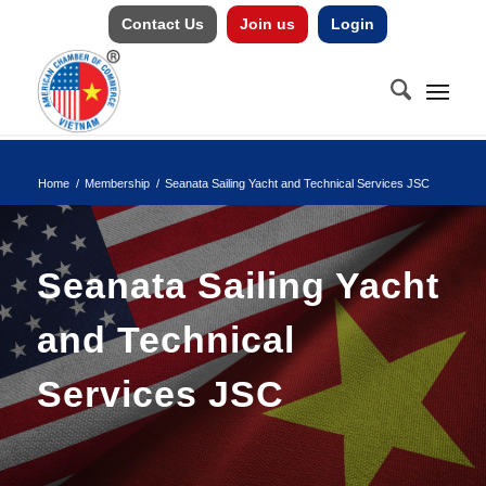
Contact Us
Join us
Login
Home
/
Membership
/
Seanata Sailing Yacht and Technical Services JSC
Seanata Sailing Yacht
and Technical
Services JSC