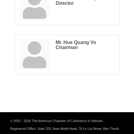
Director
Mr. Hue Quang Vo
Chairman
© 2002 - 2026 The American Chamber of Commerce in Vietnam.
Registered Office: Suite 323, New World Hotel, 76 Le Lai Street, Ben Thanh