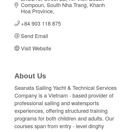
Compoun
South Nha Trang
Khanh 
Hoa Province
+84 903 118 875
Send Email
Visit Website
About Us
Seanata Sailing Yacht & Technical Services
Company is a Vietnam - based provider of
professional sailing and watersports
experiences, offering structured training
programs for both children and adults. Our
courses span from entry - level dinghy