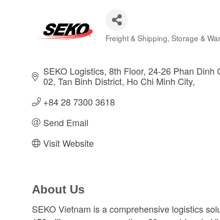
Freight & Shipping
Storage & Wa
Categories
SEKO Logistics, 8th Floor, 24-26 Phan Dinh G
02, Tan Binh District
Ho Chi Minh City
+84 28 7300 3618  
Send Email
Visit Website
About Us
SEKO Vietnam is a comprehensive logistics solut