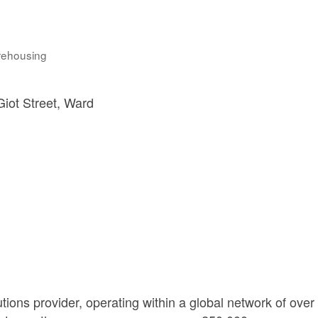
rehousing
iot Street
Ward 
ions provider, operating within a global network of over