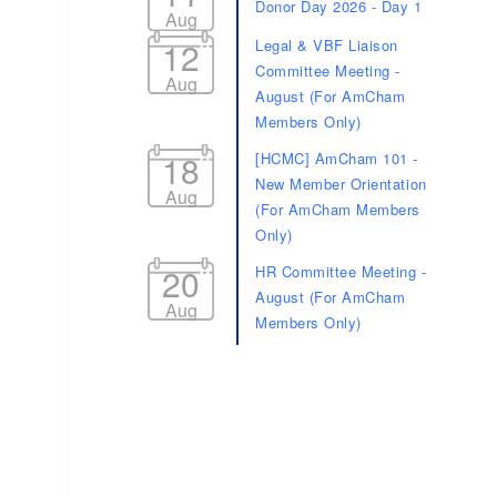
Donor Day 2026 - Day 1
Aug
12
Legal & VBF Liaison
Committee Meeting -
Aug
August (For AmCham
Members Only)
18
[HCMC] AmCham 101 -
New Member Orientation
Aug
(For AmCham Members
Only)
20
HR Committee Meeting -
August (For AmCham
Aug
Members Only)