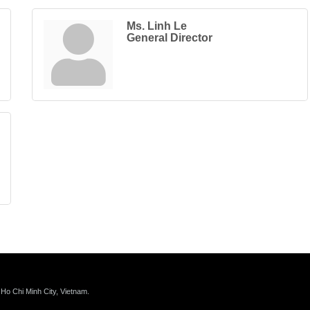
Ms. Linh Le
General Director
 Ho Chi Minh City, Vietnam.