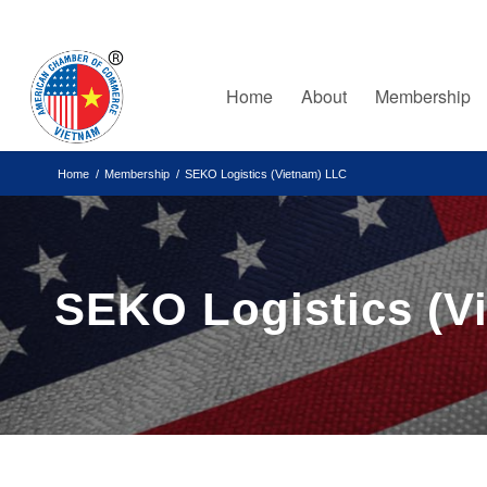
Home
About
Membership
Home
/
Membership
/
SEKO Logistics (Vietnam) LLC
SEKO Logistics (V