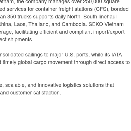
 Vietnam, the company manages over 250,000 square
d services for container freight stations (CFS), bonded
e than 350 trucks supports daily North–South linehaul
a China, Laos, Thailand, and Cambodia. SEKO Vietnam
age, facilitating efficient and compliant import/export
ject shipments.
olidated sailings to major U.S. ports, while its IATA-
nd timely global cargo movement through direct access to
 scalable, and innovative logistics solutions that
 and customer satisfaction.