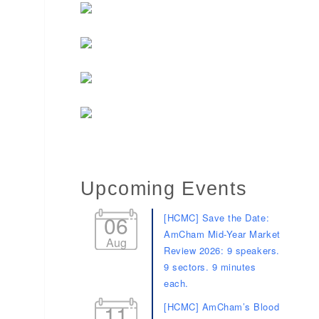
Upcoming Events
06
[HCMC] Save the Date:
AmCham Mid-Year Market
Aug
Review 2026: 9 speakers.
9 sectors. 9 minutes
each.
11
[HCMC] AmCham’s Blood