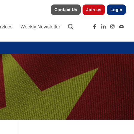
Contact Us
Join us
Login
rvices
Weekly Newsletter