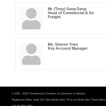
Mr. (Tony) Sang Dang
Head of Commercial & Air
Freight
Ms. Sharon Trieu
Key Account Manager
© 2002 - 2026 The American Chamber of Commerce in Vietnam.
Registered Office: Suite 323, New World Hotel, 76 Le Lai Street, Ben Thanh Ward,
+84 28 3824 3562