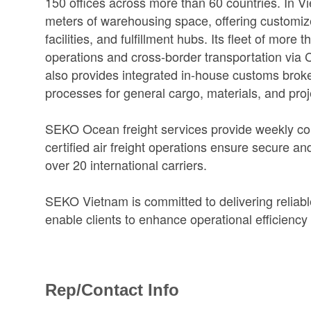
150 offices across more than 60 countries. In
meters of warehousing space, offering customize
facilities, and fulfillment hubs. Its fleet of mor
operations and cross-border transportation vi
also provides integrated in-house customs broker
processes for general cargo, materials, and pro
SEKO Ocean freight services provide weekly cons
certified air freight operations ensure secure a
over 20 international carriers.
SEKO Vietnam is committed to delivering reliable,
enable clients to enhance operational efficiency
Rep/Contact Info