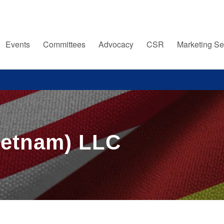
Events
Committees
Advocacy
CSR
Marketing Se
ietnam) LLC