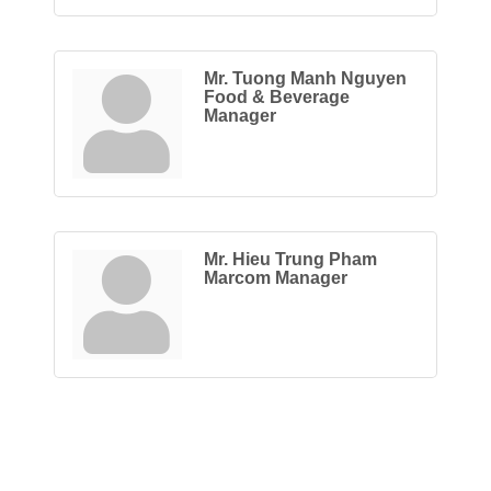
Mr. Tuong Manh Nguyen
Food & Beverage
Manager
Mr. Hieu Trung Pham
Marcom Manager