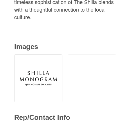
timeless sophistication of The Shilla blends
with a thoughtful connection to the local
culture.
Images
Rep/Contact Info