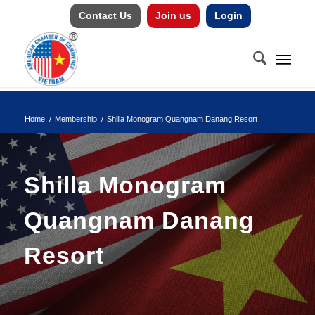
Contact Us
Join us
Login
Home
/
Membership
/
Shilla Monogram Quangnam Danang Resort
Shilla Monogram
Quangnam Danang
Resort