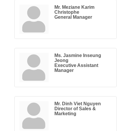
Mr. Meziane Karim
Christophe
General Manager
Ms. Jasmine Inseung
Jeong
Executive Assistant
Manager
Mr. Dinh Viet Nguyen
Director of Sales &
Marketing