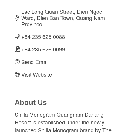
Lac Long Quan Street
Dien Ngoc 
Ward, Dien Ban Town
Quang Nam 
Province
+84 235 625 0088
+84 235 626 0099
Send Email
Visit Website
About Us
Shilla Monogram Quangnam Danang
Resort is established under the newly
launched Shilla Monogram brand by The