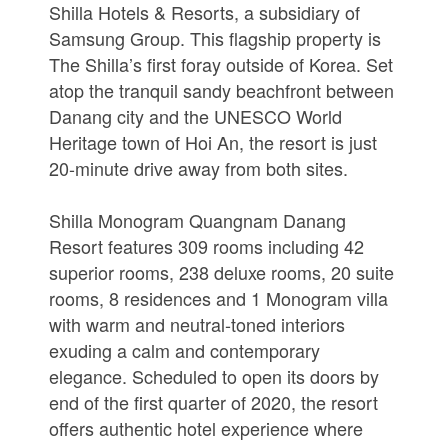
Shilla Hotels & Resorts, a subsidiary of
Samsung Group. This flagship property is
The Shilla’s first foray outside of Korea. Set
atop the tranquil sandy beachfront between
Danang city and the UNESCO World
Heritage town of Hoi An, the resort is just
20-minute drive away from both sites.
Shilla Monogram Quangnam Danang
Resort features 309 rooms including 42
superior rooms, 238 deluxe rooms, 20 suite
rooms, 8 residences and 1 Monogram villa
with warm and neutral-toned interiors
exuding a calm and contemporary
elegance. Scheduled to open its doors by
end of the first quarter of 2020, the resort
offers authentic hotel experience where