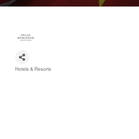
Hotels & Resorts
Categories