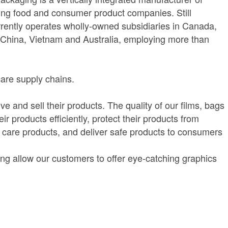
ading food and consumer product companies. Still
urrently operates wholly-owned subsidiaries in Canada,
 China, Vietnam and Australia, employing more than
care supply chains.
 and sell their products. The quality of our films, bags
 products efficiently, protect their products from
 care products, and deliver safe products to consumers
ting allow our customers to offer eye-catching graphics