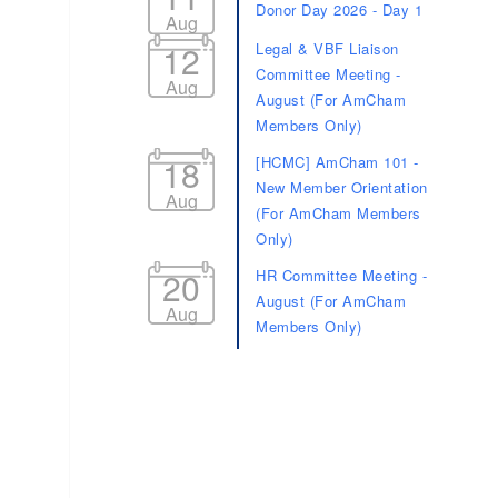
Donor Day 2026 - Day 1
Aug
12
Legal & VBF Liaison
Committee Meeting -
Aug
August (For AmCham
Members Only)
18
[HCMC] AmCham 101 -
New Member Orientation
Aug
(For AmCham Members
Only)
20
HR Committee Meeting -
August (For AmCham
Aug
Members Only)