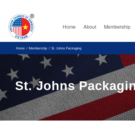
Home
About
Membership
Home
/
Membership
/
St. Johns Packaging
St. Johns Packagi