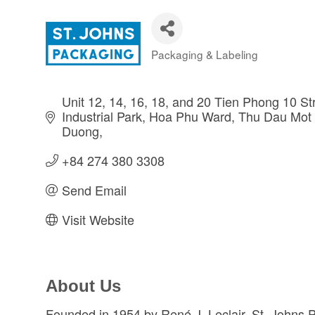
Packaging & Labeling
Categories
Unit 12, 14, 16, 18, and 20 Tien Phong 10 St
Industrial Park, Hoa Phu Ward, Thu Dau Mot 
Duong
+84 274 380 3308
Send Email
Visit Website
About Us
Founded in 1954 by René J. Leclair, St. Johns Pa