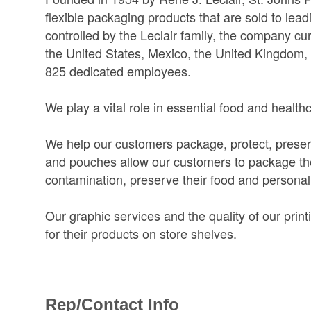
flexible packaging products that are sold to le
controlled by the Leclair family, the company c
the United States, Mexico, the United Kingdom,
825 dedicated employees.
We play a vital role in essential food and health
We help our customers package, protect, preserve
and pouches allow our customers to package their
contamination, preserve their food and personal
Our graphic services and the quality of our prin
for their products on store shelves.
Rep/Contact Info