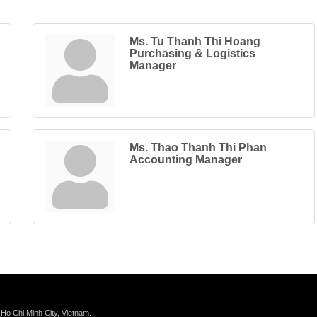
Ms. Tu Thanh Thi Hoang
Purchasing & Logistics
Manager
Ms. Thao Thanh Thi Phan
Accounting Manager
 Ho Chi Minh City, Vietnam.