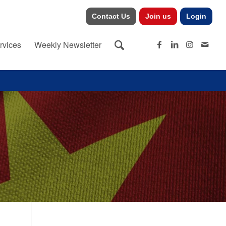
Contact Us
Join us
Login
rvices
Weekly Newsletter