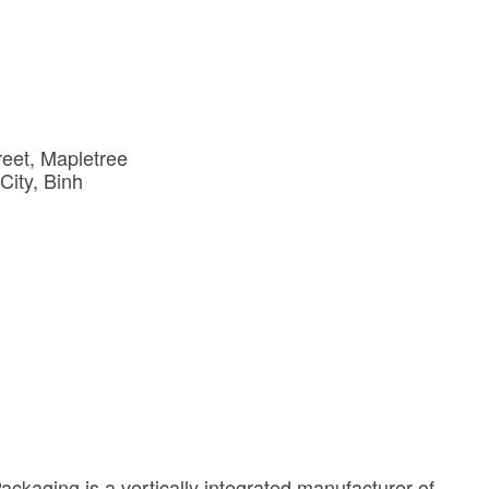
reet
Mapletree 
City
Binh 
ckaging is a vertically integrated manufacturer of