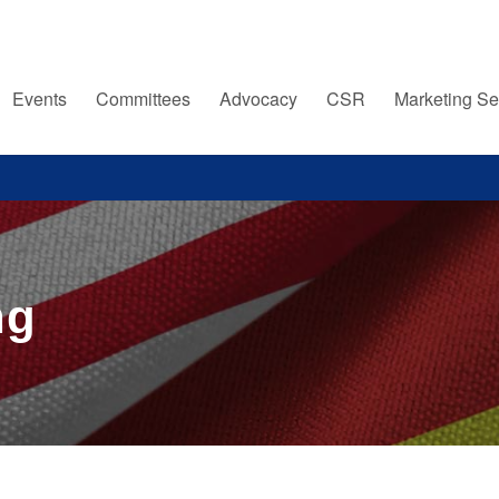
Events
Committees
Advocacy
CSR
Marketing Se
ng