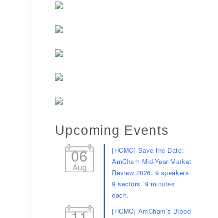
Upcoming Events
06
[HCMC] Save the Date:
AmCham Mid-Year Market
Aug
Review 2026: 9 speakers.
9 sectors. 9 minutes
each.
11
[HCMC] AmCham’s Blood