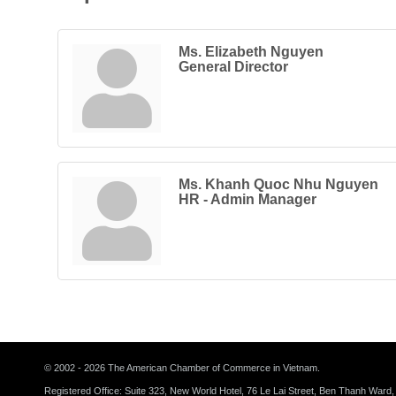
Ms. Elizabeth Nguyen
General Director
Ms. Khanh Quoc Nhu Nguyen
HR - Admin Manager
© 2002 - 2026 The American Chamber of Commerce in Vietnam.
Registered Office: Suite 323, New World Hotel, 76 Le Lai Street, Ben Thanh Ward,