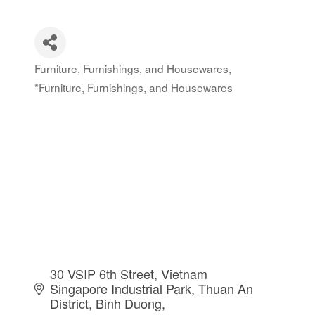
Furniture, Furnishings, and Housewares
Categories
*Furniture, Furnishings, and Housewares
30 VSIP 6th Street, Vietnam 
Singapore Industrial Park
Thuan An 
District
Binh Duong