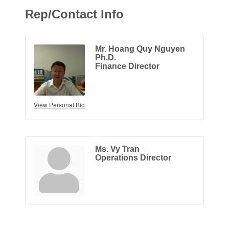
Rep/Contact Info
Mr. Hoang Quy Nguyen
Ph.D.
Finance Director
View Personal Bio
Ms. Vy Tran
Operations Director