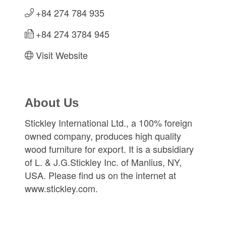
+84 274 784 935
+84 274 3784 945
Visit Website
About Us
Stickley International Ltd., a 100% foreign
owned company, produces high quality
wood furniture for export. It is a subsidiary
of L. & J.G.Stickley Inc. of Manlius, NY,
USA. Please find us on the internet at
www.stickley.com.