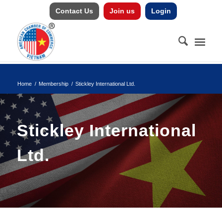
Contact Us
Join us
Login
Home
/
Membership
/
Stickley International Ltd.
Stickley International
Ltd.