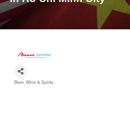
Beer, Wine & Spirits
Categories