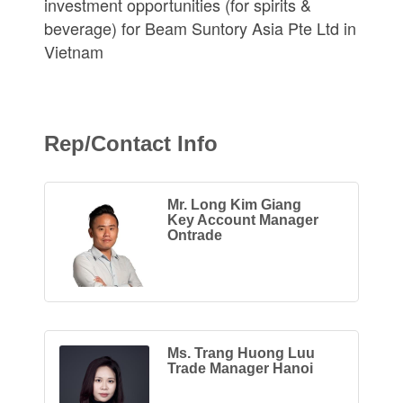
investment opportunities (for spirits &
beverage) for Beam Suntory Asia Pte Ltd in
Vietnam
Rep/Contact Info
Mr. Long Kim Giang
Key Account Manager
Ontrade
Ms. Trang Huong Luu
Trade Manager Hanoi