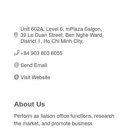
Unit 602A, Level 6, mPlaza Saigon, 
39 Le Duan Street
Ben Nghe Ward, 
District 1
Ho Chi Minh City
+84 903 803 8055
Send Email
Visit Website
About Us
Perform as liaison office functions, research
the market, and promote business