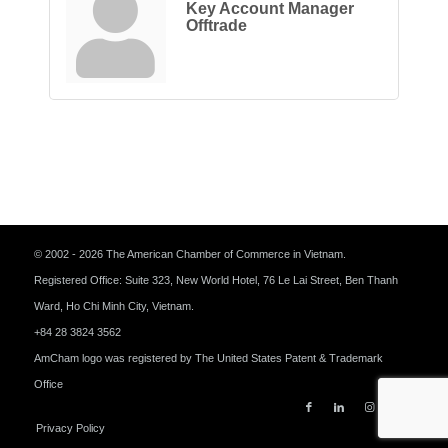
Key Account Manager
Offtrade
© 2002 - 2026 The American Chamber of Commerce in Vietnam.
Registered Office: Suite 323, New World Hotel, 76 Le Lai Street, Ben Thanh
Ward, Ho Chi Minh City, Vietnam.
+84 28 3824 3562
AmCham logo was registered by The United States Patent & Trademark
Office
Privacy Policy