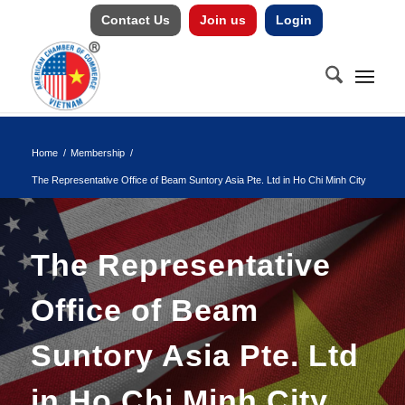
Contact Us
Join us
Login
Home
/
Membership
/
The Representative Office of Beam Suntory Asia Pte. Ltd in Ho Chi Minh City
The Representative
Office of Beam
Suntory Asia Pte. Ltd
in Ho Chi Minh City