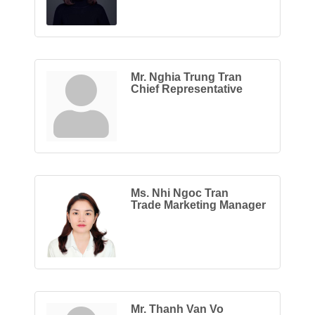
Mr. Nghia Trung Tran
Chief Representative
Ms. Nhi Ngoc Tran
Trade Marketing Manager
Mr. Thanh Van Vo