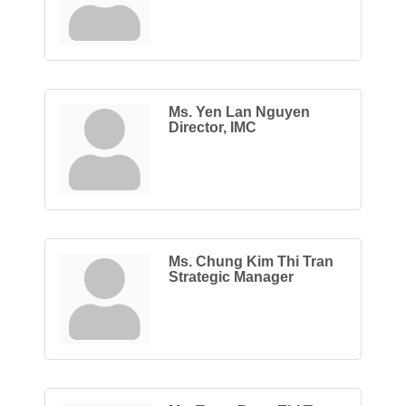
Ms. Yen Lan Nguyen
Director, IMC
Ms. Chung Kim Thi Tran
Strategic Manager