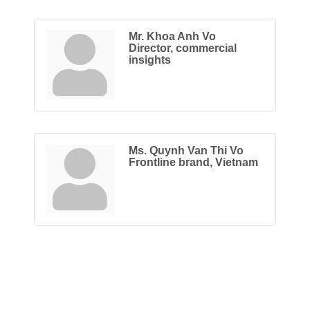
Mr. Khoa Anh Vo
Director, commercial
insights
Ms. Quynh Van Thi Vo
Frontline brand, Vietnam