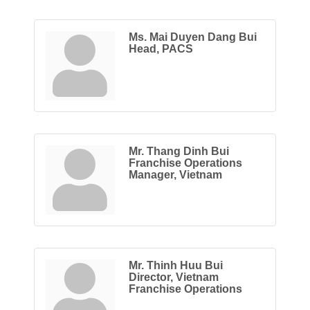
Ms. Mai Duyen Dang Bui
Head, PACS
Mr. Thang Dinh Bui
Franchise Operations
Manager, Vietnam
Mr. Thinh Huu Bui
Director, Vietnam
Franchise Operations