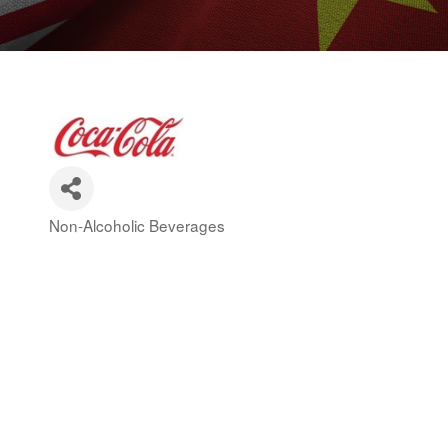
Non-Alcoholic Beverages
Categories