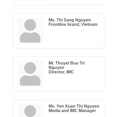
Ms. Thi Sang Nguyen
Frontline brand, Vietnam
Mr. Thuyet Buu Tri
Nguyen
Director, IMC
Ms. Yen Xuan Thi Nguyen
Media and IMC Manager