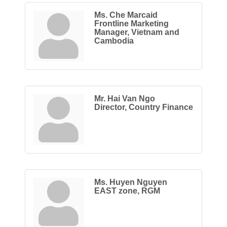
Ms. Che Marcaid
Frontline Marketing
Manager, Vietnam and
Cambodia
Mr. Hai Van Ngo
Director, Country Finance
Ms. Huyen Nguyen
EAST zone, RGM