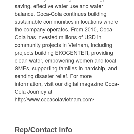
saving, effective water use and water
balance. Coca-Cola continues building
sustainable communities in locations where
the company operates. From 2010, Coca-
Cola has invested millions of USD in
community projects in Vietnam, including
projects building EKOCENTER, providing
clean water, empowering women and local
SMEs, supporting families in hardship, and
sending disaster relief. For more
information, visit our digital magazine Coca-
Cola Journey at
http://www.cocacolavietnam.com/
Rep/Contact Info