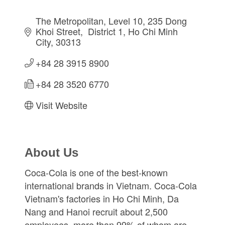
The Metropolitan, Level 10, 235 Dong 
Khoi Street
 District 1
Ho Chi Minh 
City
30313
+84 28 3915 8900
+84 28 3520 6770
Visit Website
About Us
Coca-Cola is one of the best-known
international brands in Vietnam. Coca-Cola
Vietnam's factories in Ho Chi Minh, Da
Nang and Hanoi recruit about 2,500
employees, more than 99% of whom are