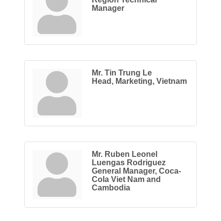
Manager
Mr. Tin Trung Le
Head, Marketing, Vietnam
Mr. Ruben Leonel
Luengas Rodriguez
General Manager, Coca-
Cola Viet Nam and
Cambodia