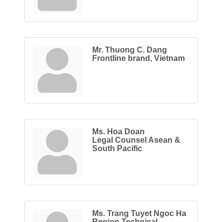
Mr. Thuong C. Dang
Frontline brand, Vietnam
Ms. Hoa Doan
Legal Counsel Asean &
South Pacific
Ms. Trang Tuyet Ngoc Ha
Region Technical