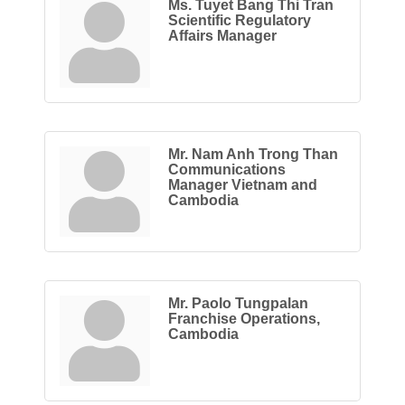
Ms. Tuyet Bang Thi Tran
Scientific Regulatory
Affairs Manager
Mr. Nam Anh Trong Than
Communications
Manager Vietnam and
Cambodia
Mr. Paolo Tungpalan
Franchise Operations,
Cambodia