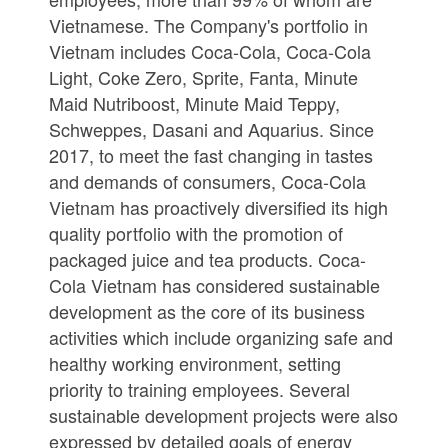
Vietnamese. The Company's portfolio in
Vietnam includes Coca-Cola, Coca-Cola
Light, Coke Zero, Sprite, Fanta, Minute
Maid Nutriboost, Minute Maid Teppy,
Schweppes, Dasani and Aquarius. Since
2017, to meet the fast changing in tastes
and demands of consumers, Coca-Cola
Vietnam has proactively diversified its high
quality portfolio with the promotion of
packaged juice and tea products. Coca-
Cola Vietnam has considered sustainable
development as the core of its business
activities which include organizing safe and
healthy working environment, setting
priority to training employees. Several
sustainable development projects were also
expressed by detailed goals of energy