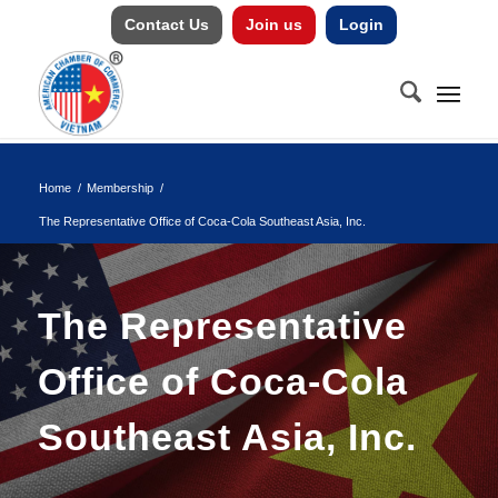
Contact Us
Join us
Login
Home
/
Membership
/
The Representative Office of Coca-Cola Southeast Asia, Inc.
The Representative
Office of Coca-Cola
Southeast Asia, Inc.