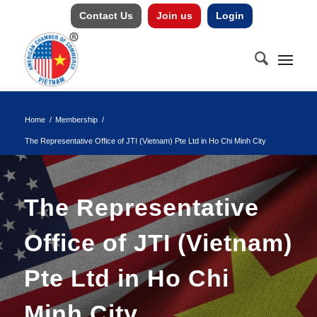
Contact Us
Join us
Login
Home
/
Membership
/
The Representative Office of JTI (Vietnam) Pte Ltd in Ho Chi Minh City
The Representative
Office of JTI (Vietnam)
Pte Ltd in Ho Chi
Minh City