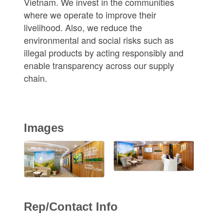
Vietnam. We invest in the communities
where we operate to improve their
livelihood. Also, we reduce the
environmental and social risks such as
illegal products by acting responsibly and
enable transparency across our supply
chain.
Images
Rep/Contact Info