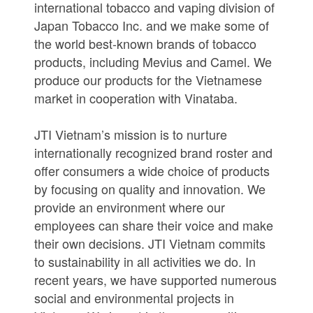
international tobacco and vaping division of
Japan Tobacco Inc. and we make some of
the world best-known brands of tobacco
products, including Mevius and Camel. We
produce our products for the Vietnamese
market in cooperation with Vinataba.
JTI Vietnam’s mission is to nurture
internationally recognized brand roster and
offer consumers a wide choice of products
by focusing on quality and innovation. We
provide an environment where our
employees can share their voice and make
their own decisions. JTI Vietnam commits
to sustainability in all activities we do. In
recent years, we have supported numerous
social and environmental projects in