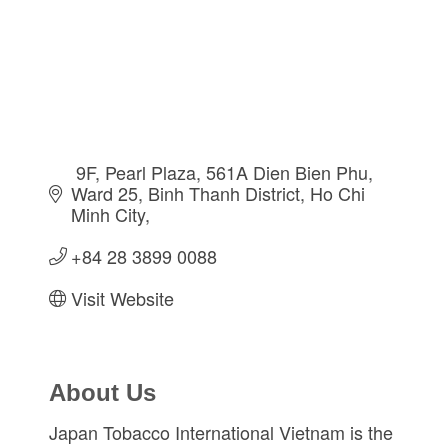
 9F, Pearl Plaza, 561A Dien Bien Phu
Ward 25, Binh Thanh District
Ho Chi 
Minh City
+84 28 3899 0088              
Visit Website
About Us
Japan Tobacco International Vietnam is the