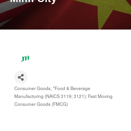
Consumer Goods
*Food & Beverage
Categories
Manufacturing (NAICS 3119; 3121); Fast Moving
Consumer Goods (FMCG)