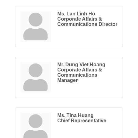
Ms. Lan Linh Ho
Corporate Affairs &
Communications Director
Mr. Dung Viet Hoang
Corporate Affairs &
Communications
Manager
Ms. Tina Huang
Chief Representative