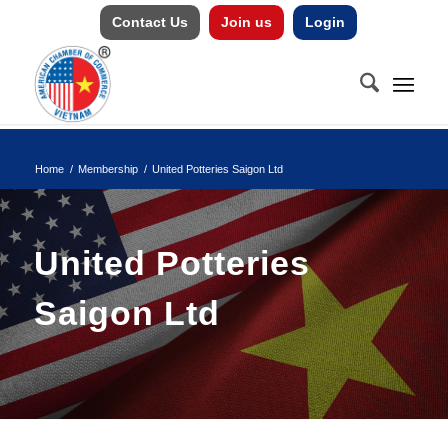
Contact Us
Join us
Login
Home
/
Membership
/
United Potteries Saigon Ltd
United Potteries
Saigon Ltd