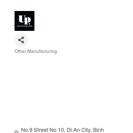
Other Manufacturing
Categories
No.9 Street No 10
Di An City
Binh 