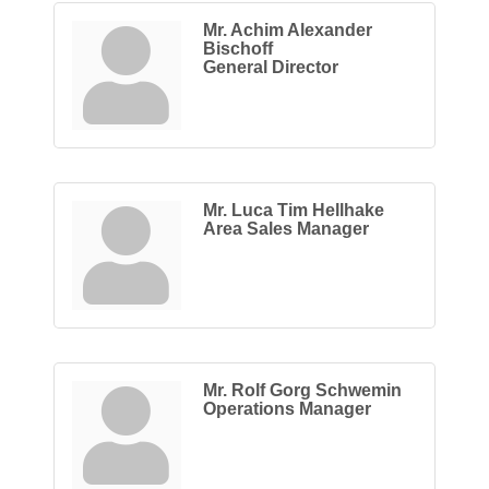
Mr. Achim Alexander
Bischoff
General Director
Mr. Luca Tim Hellhake
Area Sales Manager
Mr. Rolf Gorg Schwemin
Operations Manager