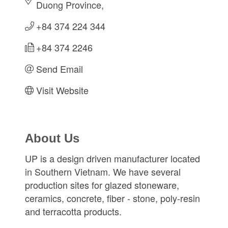
Duong Province
+84 374 224 344
+84 374 2246
Send Email
Visit Website
About Us
UP is a design driven manufacturer located
in Southern Vietnam. We have several
production sites for glazed stoneware,
ceramics, concrete, fiber - stone, poly-resin
and terracotta products.