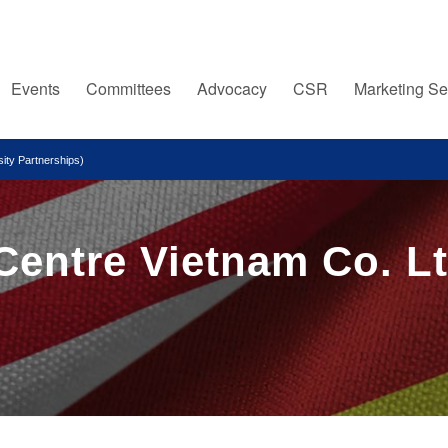
Events
Committees
Advocacy
CSR
Marketing Se
ity Partnerships)
Centre Vietnam Co. Lt