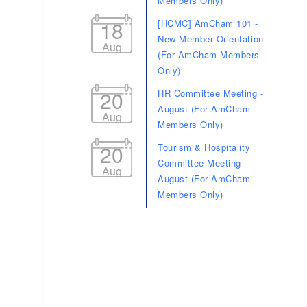
Members Only)
18
[HCMC] AmCham 101 -
New Member Orientation
Aug
(For AmCham Members
Only)
20
HR Committee Meeting -
August (For AmCham
Aug
Members Only)
20
Tourism & Hospitality
Committee Meeting -
Aug
August (For AmCham
Members Only)