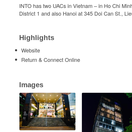
INTO has two UACs in Vietnam – in Ho Chi Minh
District 1 and also Hanoi at 345 Doi Can St., Lie
Highlights
Website
Return & Connect Online
Images