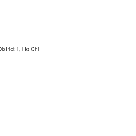
strict 1
Ho Chi 