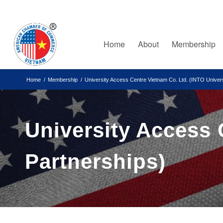
Home
About
Membership
Home
/
Membership
/
University Access Centre Vietnam Co. Ltd. (INTO Univers
University Access 
Partnerships)