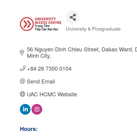
University & Postgraduate
Categories
56 Nguyen Dinh Chieu Street
Dakao Ward, Di
Minh City
+84 28 7300 0104
Send Email
UAC HCMC Website
Hours: