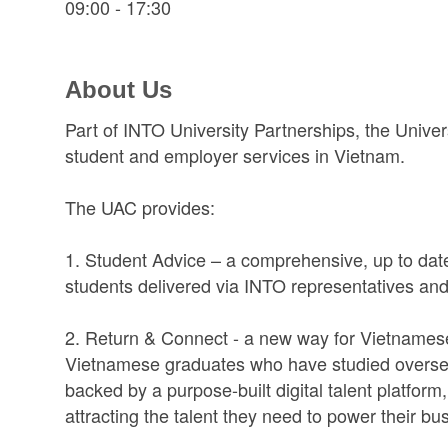
09:00 - 17:30
About Us
Part of INTO University Partnerships, the Univer
student and employer services in Vietnam.
The UAC provides:
1. Student Advice – a comprehensive, up to date
students delivered via INTO representatives and pa
2. Return & Connect - a new way for Vietnamese e
Vietnamese graduates who have studied overse
backed by a purpose-built digital talent platfor
attracting the talent they need to power their bu