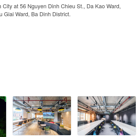
 City at 56 Nguyen Dinh Chieu St., Da Kao Ward,
u Giai Ward, Ba Dinh District.