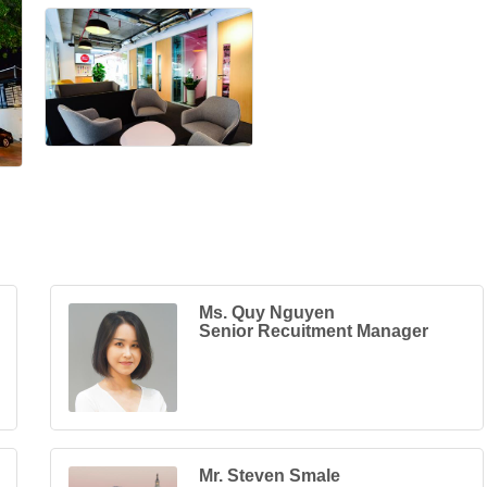
Ms. Quy Nguyen
Senior Recuitment Manager
Mr. Steven Smale