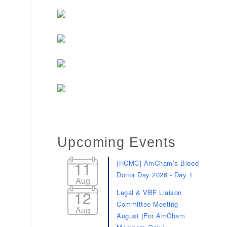
Upcoming Events
11
[HCMC] AmCham’s Blood
Donor Day 2026 - Day 1
Aug
12
Legal & VBF Liaison
Committee Meeting -
Aug
August (For AmCham