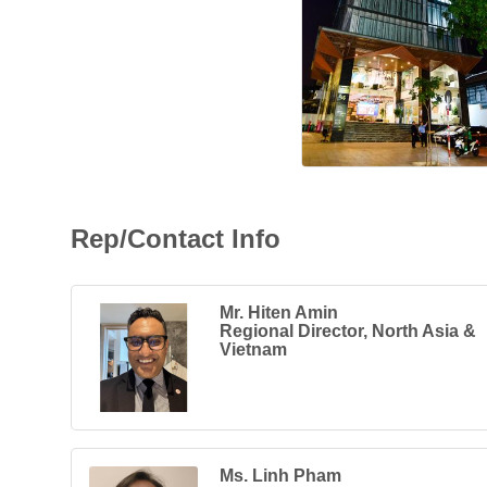
Rep/Contact Info
Mr. Hiten Amin
Regional Director, North Asia &
Vietnam
Ms. Linh Pham