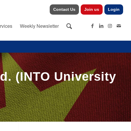
Contact Us
Join us
Login
rvices
Weekly Newsletter
d. (INTO University