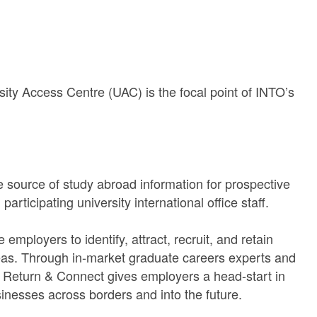
sity Access Centre (UAC) is the focal point of INTO’s
 source of study abroad information for prospective
rticipating university international office staff.
mployers to identify, attract, recruit, and retain
as. Through in-market graduate careers experts and
m, Return & Connect gives employers a head-start in
sinesses across borders and into the future.