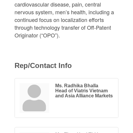
cardiovascular disease, pain, central
nervous system, men’s health, including a
continued focus on localization efforts
through technology transfer of Off-Patent
Originator (“OPO”).
Rep/Contact Info
Ms. Radhika Bhalla
Head of Viatris Vietnam
and Asia Alliance Markets