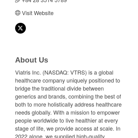
Visit Website
About Us
Viatris Inc. (NASDAQ: VTRS) is a global
healthcare company uniquely positioned to
bridge the traditional divide between
generics and brands, combining the best of
both to more holistically address healthcare
needs globally. With a mission to empower
people worldwide to live healthier at every
stage of life, we provide access at scale. In
2022 alone, we supplied high-quality