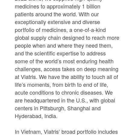
medicines to approximately 1 billion
patients around the world. With our
exceptionally extensive and diverse
portfolio of medicines, a one-of-a-kind
global supply chain designed to reach more
people when and where they need them,
and the scientific expertise to address
some of the world’s most enduring health
challenges, access takes on deep meaning
at Viatris. We have the ability to touch all of
life’s moments, from birth to end of life,
acute conditions to chronic diseases. We
are headquartered in the U.S., with global
centers in Pittsburgh, Shanghai and
Hyderabad, India.
In Vietnam, Viatris’ broad portfolio includes