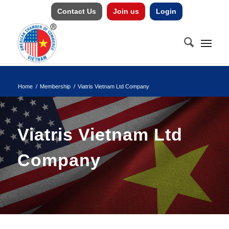
Contact Us
Join us
Login
Home
/
Membership
/
Viatris Vietnam Ltd Company
Viatris Vietnam Ltd
Company