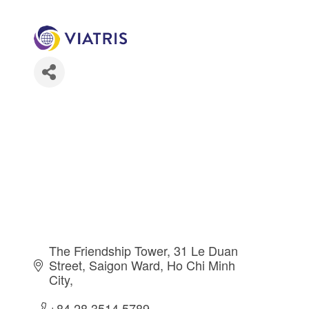
The Friendship Tower, 31 Le Duan 
Street, Saigon Ward
Ho Chi Minh 
City
+84 28 3514 5789