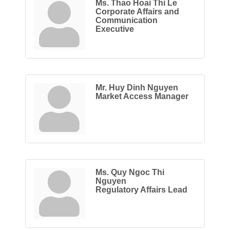
Ms. Thao Hoai Thi Le
Corporate Affairs and
Communication
Executive
Mr. Huy Dinh Nguyen
Market Access Manager
Ms. Quy Ngoc Thi
Nguyen
Regulatory Affairs Lead