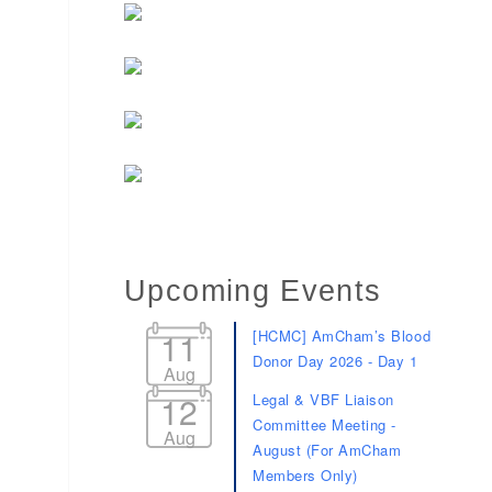
Upcoming Events
11
[HCMC] AmCham’s Blood
Donor Day 2026 - Day 1
Aug
12
Legal & VBF Liaison
Committee Meeting -
Aug
August (For AmCham
Members Only)