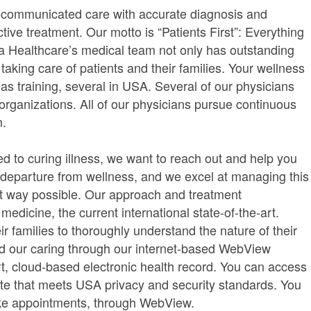
l-communicated care with accurate diagnosis and
tive treatment. Our motto is “Patients First”: Everything
ria Healthcare’s medical team not only has outstanding
 taking care of patients and their families. Your wellness
as training, several in USA. Several of our physicians
rganizations. All of our physicians pursue continuous
m.
d to curing illness, we want to reach out and help you
a departure from wellness, and we excel at managing this
est way possible. Our approach and treatment
dicine, the current international state-of-the-art.
ir families to thoroughly understand the nature of their
end our caring through our internet-based WebView
rt, cloud-based electronic health record. You can access
te that meets USA privacy and security standards. You
ke appointments, through WebView.