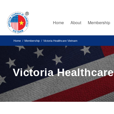
Home
About
Membership
Home
/
Membership
/
Victoria Healthcare Vietnam
Victoria Healthcar