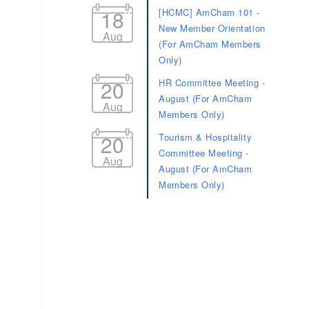
18
[HCMC] AmCham 101 -
New Member Orientation
Aug
(For AmCham Members
Only)
20
HR Committee Meeting -
August (For AmCham
Aug
Members Only)
20
Tourism & Hospitality
Committee Meeting -
Aug
August (For AmCham
Members Only)