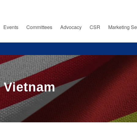
Events
Committees
Advocacy
CSR
Marketing Se
e Vietnam