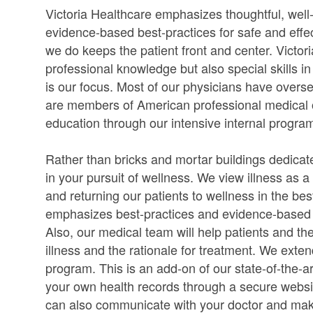
Victoria Healthcare emphasizes thoughtful, wel
evidence-based best-practices for safe and effec
we do keeps the patient front and center. Victo
professional knowledge but also special skills in
is our focus. Most of our physicians have overse
are members of American professional medical o
education through our intensive internal progra
Rather than bricks and mortar buildings dedicate
in your pursuit of wellness. We view illness as 
and returning our patients to wellness in the b
emphasizes best-practices and evidence-based me
Also, our medical team will help patients and the
illness and the rationale for treatment. We ext
program. This is an add-on of our state-of-the-a
your own health records through a secure websi
can also communicate with your doctor and ma