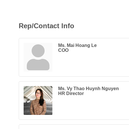
Rep/Contact Info
Ms. Mai Hoang Le
COO
Ms. Vy Thao Huynh Nguyen
HR Director