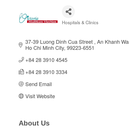
Hospitals & Clinics
Categories
37-39 Luong Dinh Cua Street 
An Khanh War
Ho Chi Minh City
99223-6551
+84 28 3910 4545
+84 28 3910 3334
Send Email
Visit Website
About Us