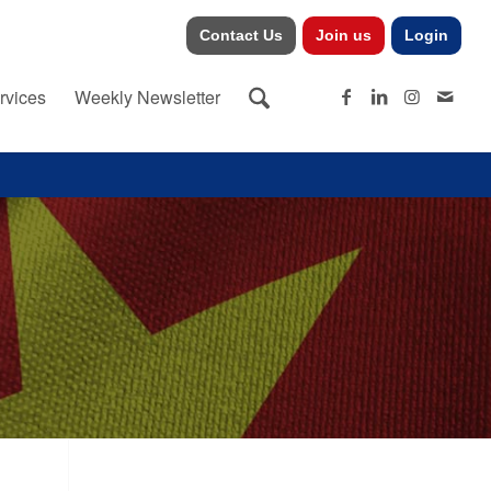
Contact Us
Join us
Login
rvices
Weekly Newsletter