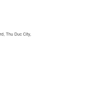
d, Thu Duc City