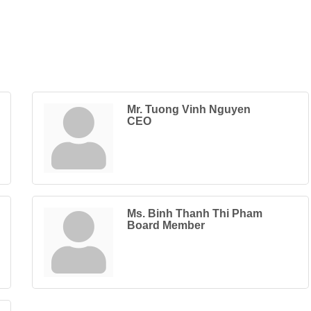
Mr. Tuong Vinh Nguyen
CEO
Ms. Binh Thanh Thi Pham
Board Member