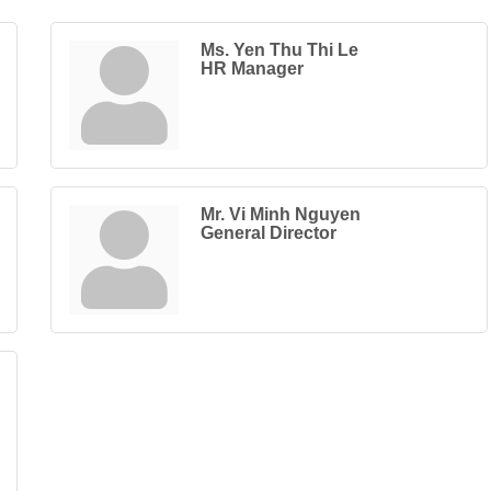
Ms. Yen Thu Thi Le
HR Manager
Mr. Vi Minh Nguyen
General Director