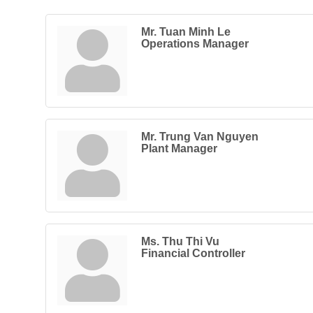
Mr. Tuan Minh Le
Operations Manager
Mr. Trung Van Nguyen
Plant Manager
Ms. Thu Thi Vu
Financial Controller