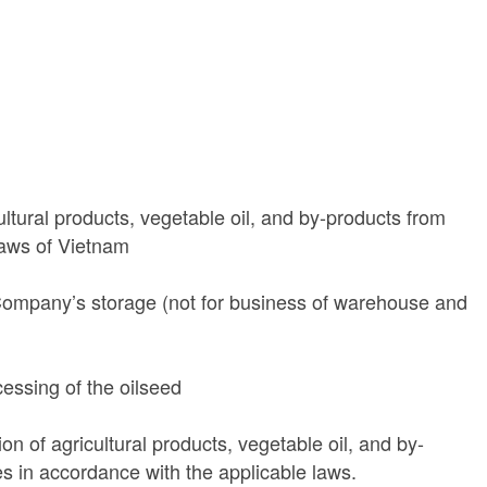
ultural products, vegetable oil, and by-products from
laws of Vietnam
 Company’s storage (not for business of warehouse and
essing of the oilseed
on of agricultural products, vegetable oil, and by-
es in accordance with the applicable laws.