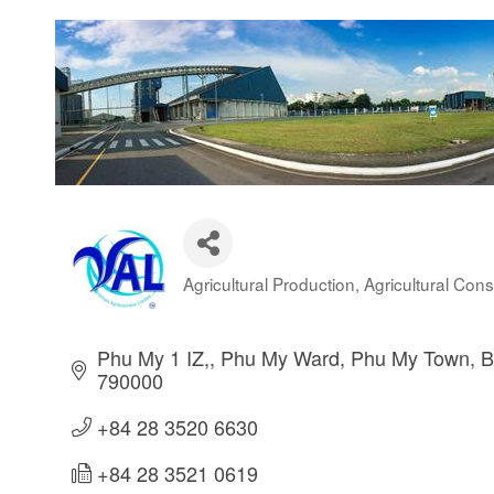
Agricultural Production
Agricultural Cons
Categories
Phu My 1 IZ,
Phu My Ward
Phu My Town
B
790000
+84 28 3520 6630
+84 28 3521 0619