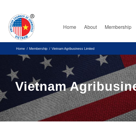
Home
About
Membership
Home
/
Membership
/
Vietnam Agribusiness Limited
Vietnam Agribusin