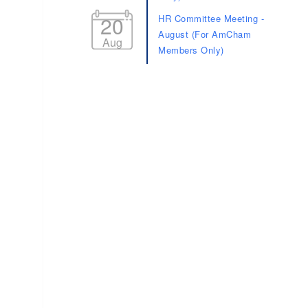
20
HR Committee Meeting -
August (For AmCham
Aug
Members Only)