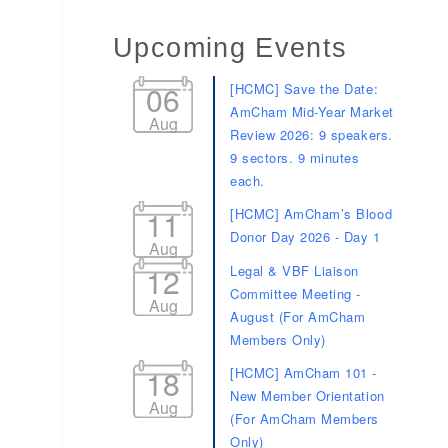
Upcoming Events
06
[HCMC] Save the Date:
AmCham Mid-Year Market
Aug
Review 2026: 9 speakers.
9 sectors. 9 minutes
each.
11
[HCMC] AmCham’s Blood
Donor Day 2026 - Day 1
Aug
12
Legal & VBF Liaison
Committee Meeting -
Aug
August (For AmCham
Members Only)
18
[HCMC] AmCham 101 -
New Member Orientation
Aug
(For AmCham Members
Only)