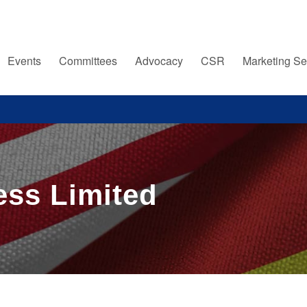
Events
Committees
Advocacy
CSR
Marketing Se
ess Limited