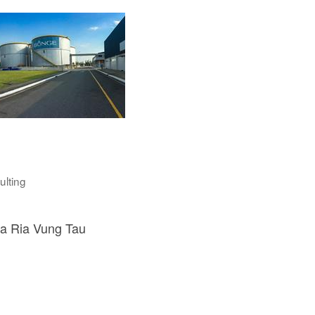
ulting
a Ria Vung Tau