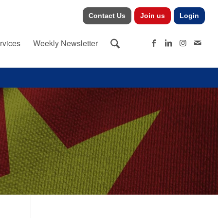
Contact Us
Join us
Login
rvices
Weekly Newsletter