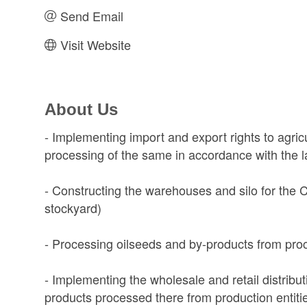
Send Email
Visit Website
About Us
- Implementing import and export rights to agric
processing of the same in accordance with the 
- Constructing the warehouses and silo for the
stockyard)
- Processing oilseeds and by-products from proc
- Implementing the wholesale and retail distributi
products processed there from production entiti