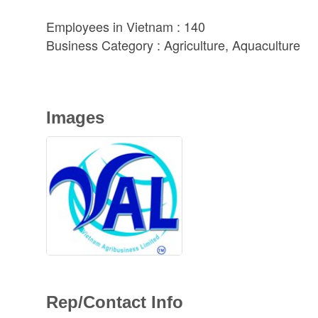
Employees in Vietnam : 140
Business Category : Agriculture, Aquaculture
Images
Rep/Contact Info