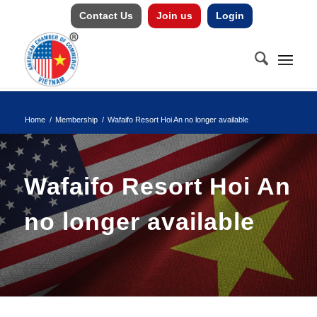
Contact Us
Join us
Login
Home
/
Membership
/
Wafaifo Resort Hoi An no longer available
Wafaifo Resort Hoi An
no longer available