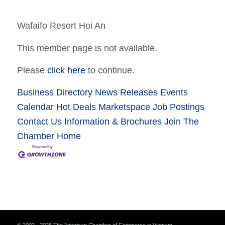
Wafaifo Resort Hoi An
This member page is not available.
Please
click here
to continue.
Business Directory
News Releases
Events
Calendar
Hot Deals
Marketspace
Job Postings
Contact Us
Information & Brochures
Join The
Chamber
Home