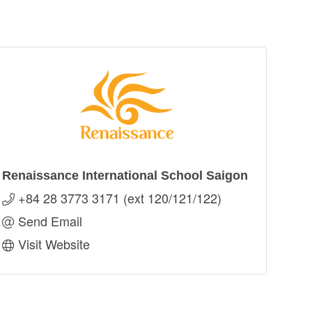
Renaissance International School Saigon
+84 28 3773 3171 (ext 120/121/122)
Send Email
Visit Website