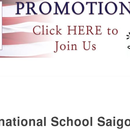
national School Saig