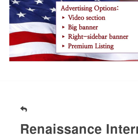
Renaissance Inter