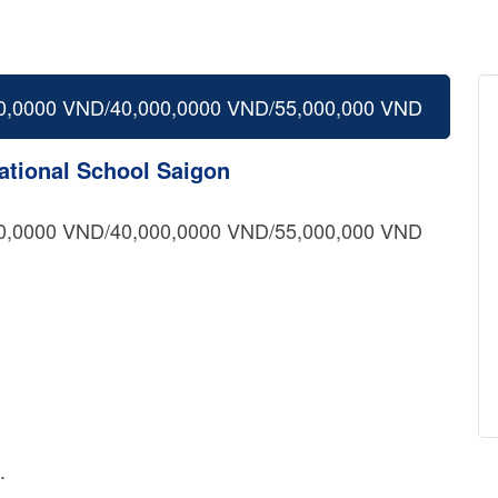
,000,0000 VND/40,000,0000 VND/55,000,000 VND
ational School Saigon
,000,0000 VND/40,000,0000 VND/55,000,000 VND
.