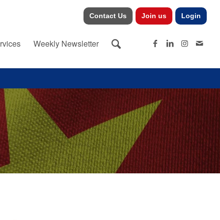
Contact Us
Join us
Login
rvices
Weekly Newsletter