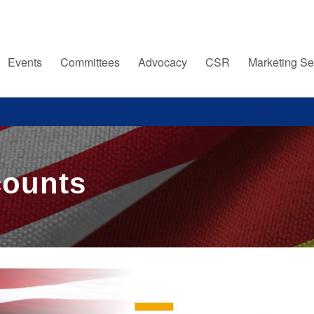
Events
Committees
Advocacy
CSR
Marketing Se
counts