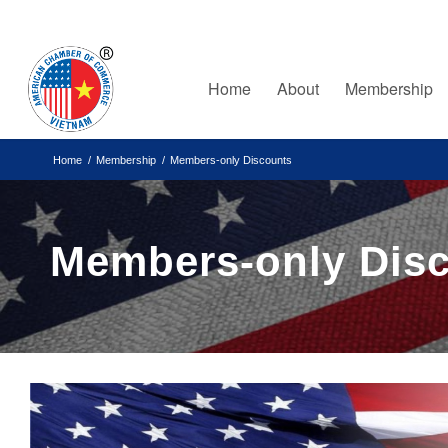
Home
About
Membership
Home
/
Membership
/
Members-only Discounts
Members-only Dis