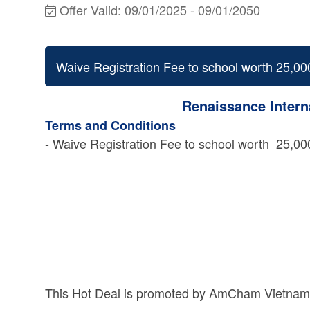
Offer Valid:
09/01/2025
-
09/01/2050
Waive Registration Fee to school worth 25
Renaissance Intern
Terms and Conditions
- Waive Registration Fee to school worth 25
This Hot Deal is promoted by
AmCham Vietnam