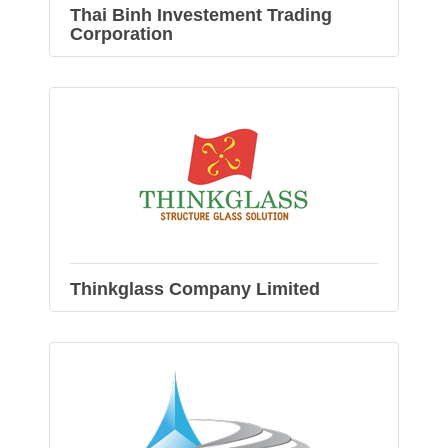
Thai Binh Investement Trading
Corporation
Thinkglass Company Limited