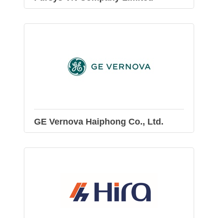
GE Vernova Haiphong Co., Ltd.