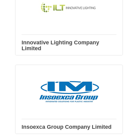
Innovative Lighting Company
Limited
Insoexca Group Company Limited