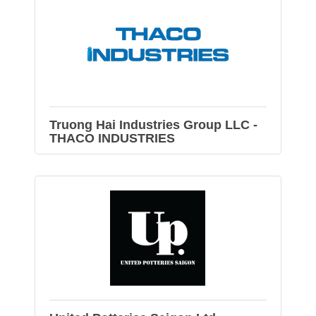
Truong Hai Industries Group LLC -
THACO INDUSTRIES