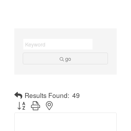
go
Results Found:
49
Button group with nested dropdown