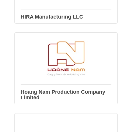
HIRA Manufacturing LLC
Hoang Nam Production Company
Limited