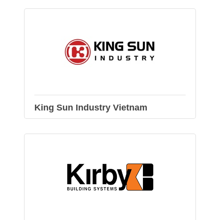
King Sun Industry Vietnam