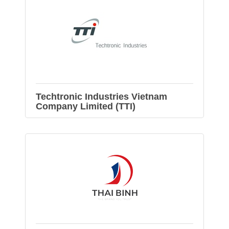
Techtronic Industries Vietnam
Company Limited (TTI)