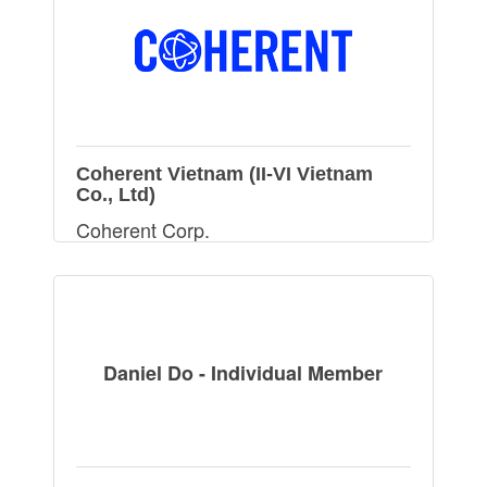
Coherent Vietnam (II-VI Vietnam
Co., Ltd)
Coherent Corp.
Daniel Do - Individual Member