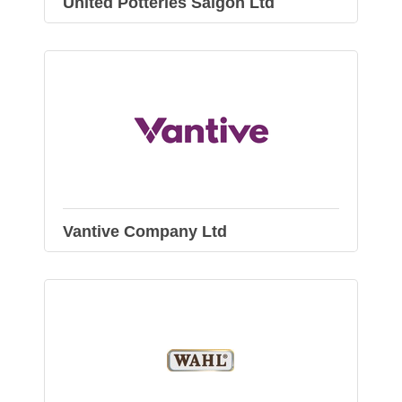
United Potteries Saigon Ltd
Vantive Company Ltd