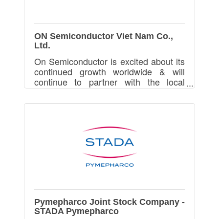
ON Semiconductor Viet Nam Co.,
Ltd.
On Semiconductor is excited about its
continued growth worldwide & will
continue to partner with the local
government and universities in
Vietnam to support this growth and its
technical hiring needs
Pymepharco Joint Stock Company -
STADA Pymepharco