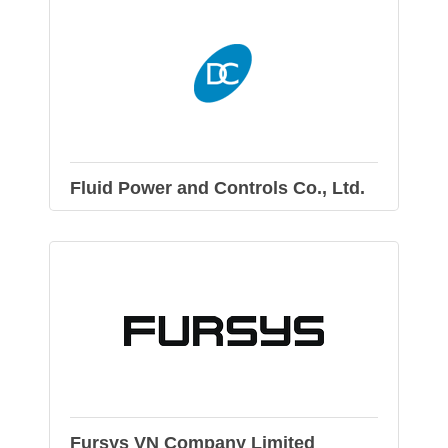
Fluid Power and Controls Co., Ltd.
Fursys VN Company Limited