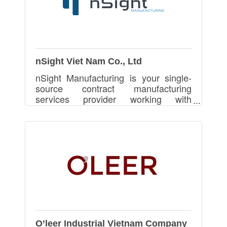
nSight Viet Nam Co., Ltd
nSight Manufacturing is your single-
source contract manufacturing
services provider working with
professionals to turn product ideas
into reality.
O’leer Industrial Vietnam Company