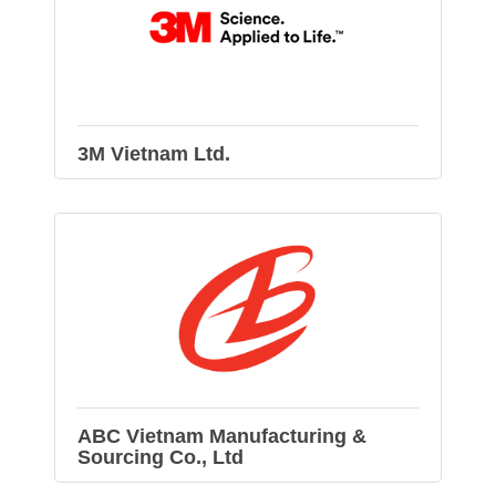
3M Vietnam Ltd.
ABC Vietnam Manufacturing &
Sourcing Co., Ltd