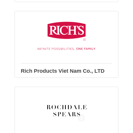
Rich Products Viet Nam Co., LTD