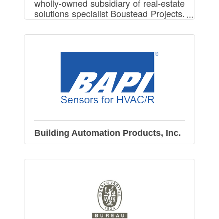
wholly-owned subsidiary of real-estate
solutions specialist Boustead Projects.
We provides Ready Built Factory and
Build-To-Suit Factory in Vietnam.
Building Automation Products, Inc.