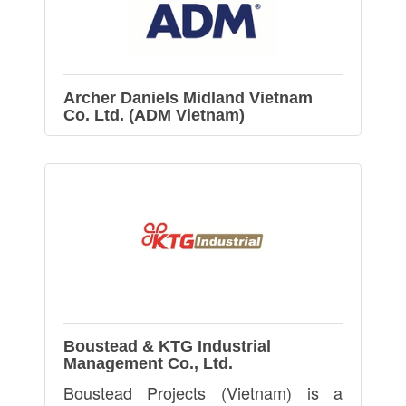
Archer Daniels Midland Vietnam
Co. Ltd. (ADM Vietnam)
Boustead & KTG Industrial
Management Co., Ltd.
Boustead Projects (Vietnam) is a