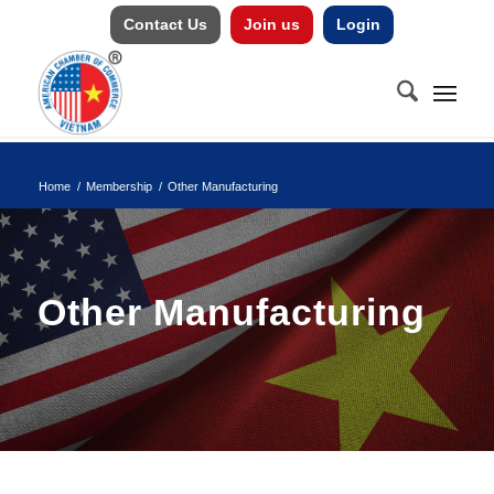
Contact Us
Join us
Login
Home
/
Membership
/
Other Manufacturing
Other Manufacturing