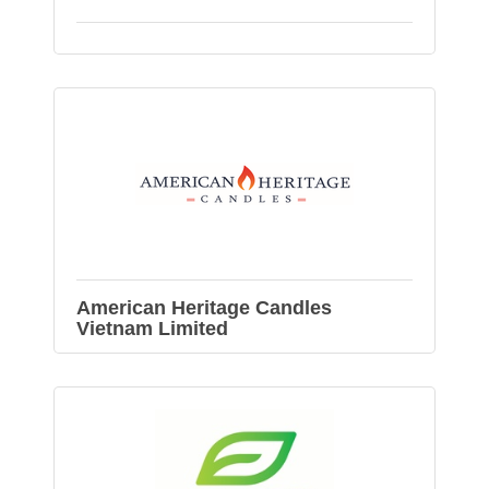
American Heritage Candles
Vietnam Limited