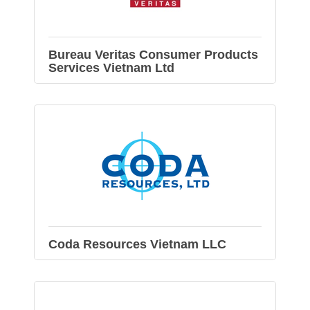
Bureau Veritas Consumer Products
Services Vietnam Ltd
Coda Resources Vietnam LLC