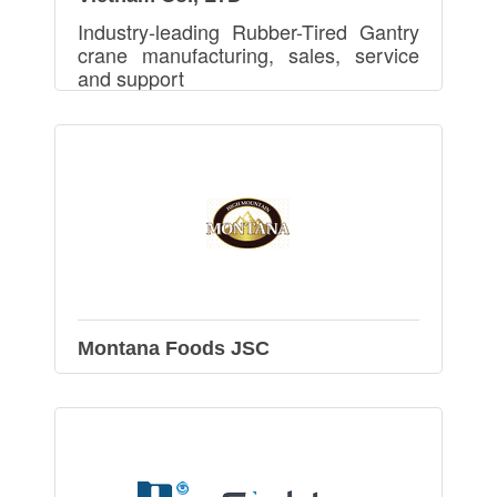
Industry-leading Rubber-Tired Gantry
crane manufacturing, sales, service
and support
Montana Foods JSC