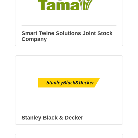
Smart Twine Solutions Joint Stock
Company
Stanley Black & Decker