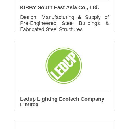
KIRBY South East Asia Co., Ltd.
Design, Manufacturing & Supply of
Pre-Engineered Steel Buildings &
Fabricated Steel Structures
Ledup Lighting Ecotech Company
Limited