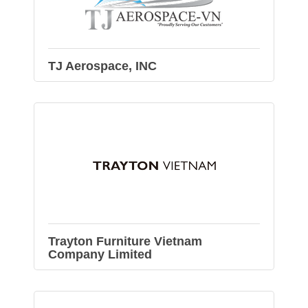
TJ Aerospace, INC
Trayton Furniture Vietnam
Company Limited