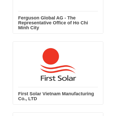
Ferguson Global AG - The
Representative Office of Ho Chi
Minh City
First Solar Vietnam Manufacturing
Co., LTD