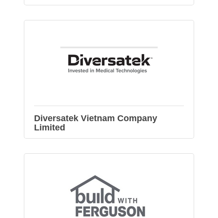
Diversatek Vietnam Company
Limited