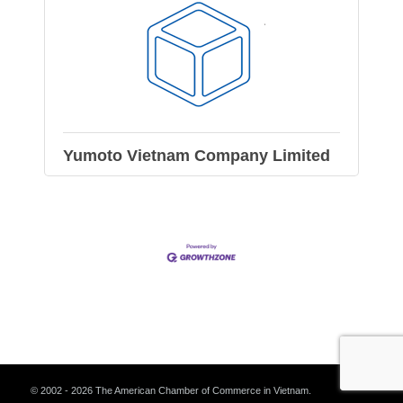
Yumoto Vietnam Company Limited
© 2002 - 2026 The American Chamber of Commerce in Vietnam.