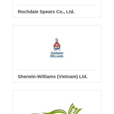
Rochdale Spears Co., Ltd.
Sherwin-Williams (Vietnam) Ltd.