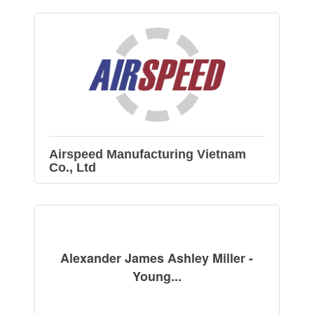
Airspeed Manufacturing Vietnam
Co., Ltd
Alexander James Ashley Miller -
Young...