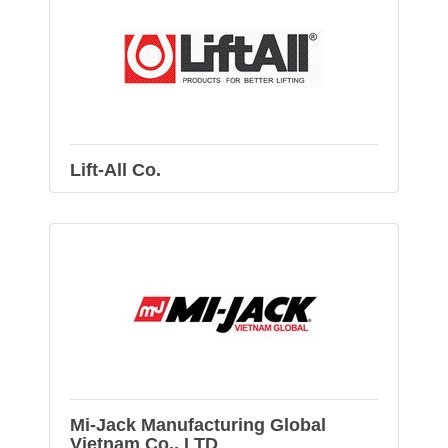
Lift-All Co.
Mi-Jack Manufacturing Global
Vietnam Co., LTD