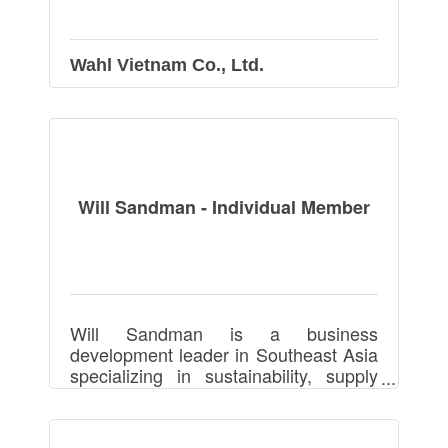
Wahl Vietnam Co., Ltd.
Will Sandman - Individual Member
Will Sandman is a business
development leader in Southeast Asia
specializing in sustainability, supply
chains, manufacturing, footwear,
apparel, and packaging, driving
partnerships and growth.