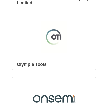
Limited
Olympia Tools