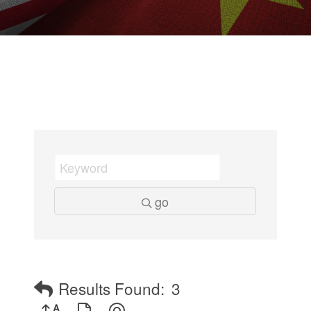
go
Results Found:
3