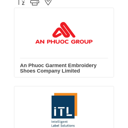
Button group with nested dropdown
An Phuoc Garment Embroidery
Shoes Company Limited