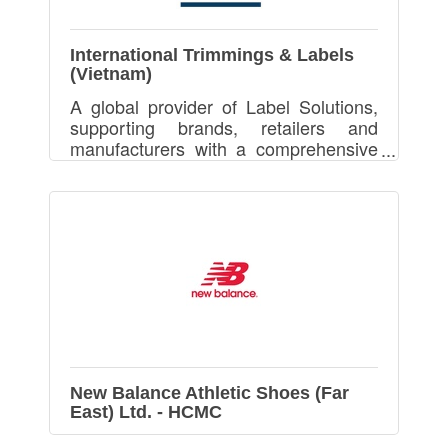
International Trimmings & Labels
(Vietnam)
A global provider of Label Solutions,
supporting brands, retailers and
manufacturers with a comprehensive
range of products, services and
solutions aimed at optimising brand
identity and supply chains
New Balance Athletic Shoes (Far
East) Ltd. - HCMC