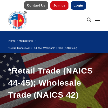
Contact Us
Join us
Login
Home
/
Membership
/
*Retail Trade (NAICS 44-45); Wholesale Trade (NAICS 42)
*Retail Trade (NAICS
44-45); Wholesale
Trade (NAICS 42)