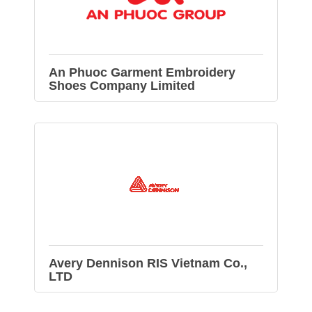
An Phuoc Garment Embroidery
Shoes Company Limited
Avery Dennison RIS Vietnam Co.,
LTD