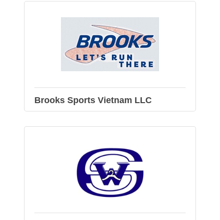
Brooks Sports Vietnam LLC