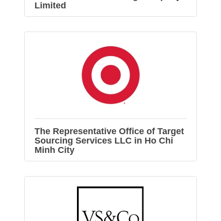
Limited
The Representative Office of Target
Sourcing Services LLC in Ho Chi
Minh City