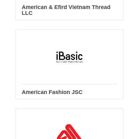
American & Efird Vietnam Thread
LLC
American Fashion JSC