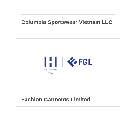
Columbia Sportswear Vietnam LLC
Fashion Garments Limited