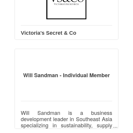
Victoria's Secret & Co
Will Sandman - Individual Member
Will Sandman is a business
development leader in Southeast Asia
specializing in sustainability, supply
chains, manufacturing, footwear,