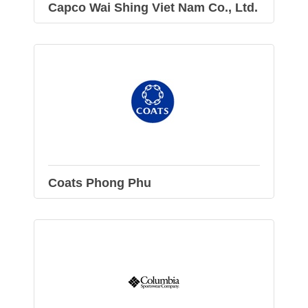
Capco Wai Shing Viet Nam Co., Ltd.
Coats Phong Phu