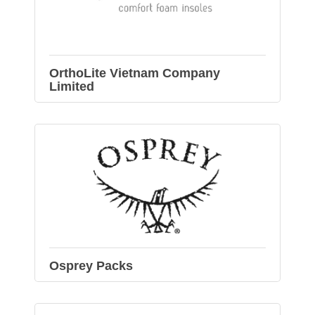
OrthoLite Vietnam Company
Limited
Osprey Packs