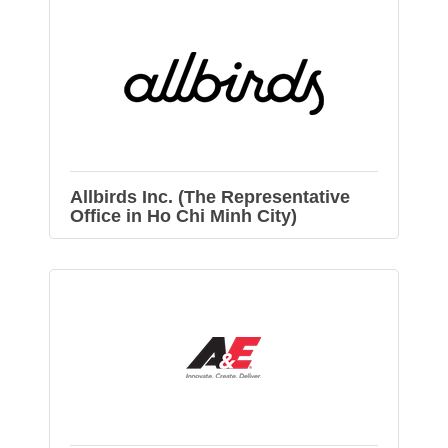
Allbirds Inc. (The Representative
Office in Ho Chi Minh City)