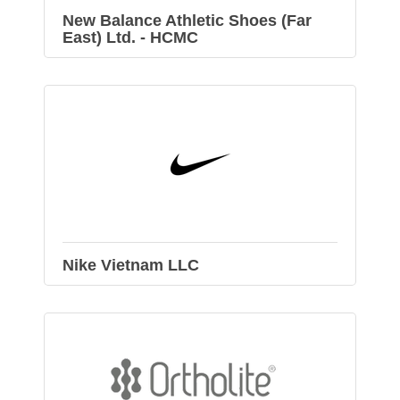
New Balance Athletic Shoes (Far
East) Ltd. - HCMC
Nike Vietnam LLC