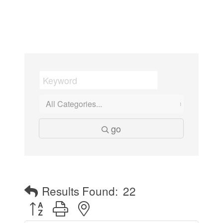
go
Results Found:
22
Button group with nested dropdown