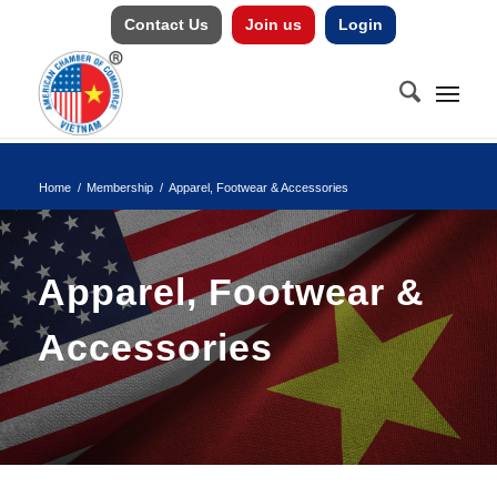
Contact Us
Join us
Login
Home
/
Membership
/
Apparel, Footwear & Accessories
Apparel, Footwear &
Accessories