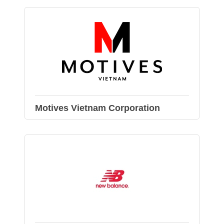
Motives Vietnam Corporation