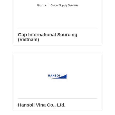
Gap International Sourcing
(Vietnam)
Hansoll Vina Co., Ltd.