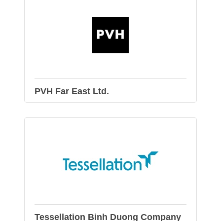
PVH Far East Ltd.
Tessellation Binh Duong Company