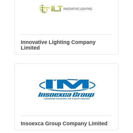
Innovative Lighting Company
Limited
Insoexca Group Company Limited