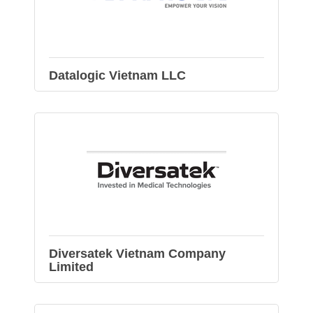
Datalogic Vietnam LLC
Diversatek Vietnam Company
Limited