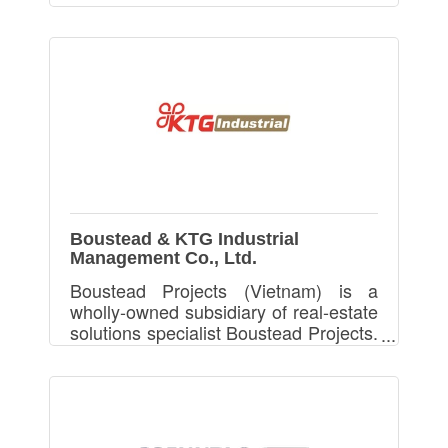
Boustead & KTG Industrial
Management Co., Ltd.
Boustead Projects (Vietnam) is a
wholly-owned subsidiary of real-estate
solutions specialist Boustead Projects.
We provides Ready Built Factory and
Build-To-Suit Factory in Vietnam.