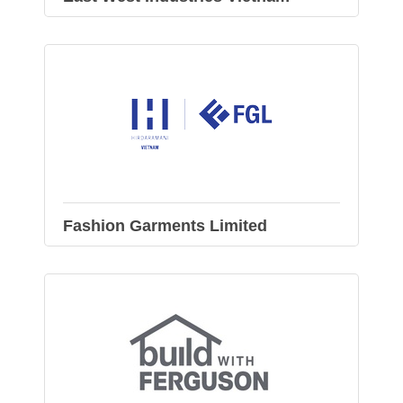
Fashion Garments Limited