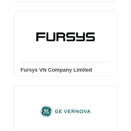
Fursys VN Company Limited