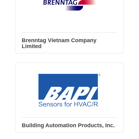
Brenntag Vietnam Company
Limited
Building Automation Products, Inc.