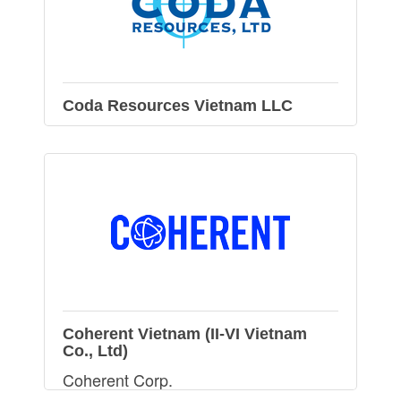
Coda Resources Vietnam LLC
Coherent Vietnam (II-VI Vietnam
Co., Ltd)
Coherent Corp.