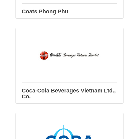
Coats Phong Phu
Coca-Cola Beverages Vietnam Ltd.,
Co.