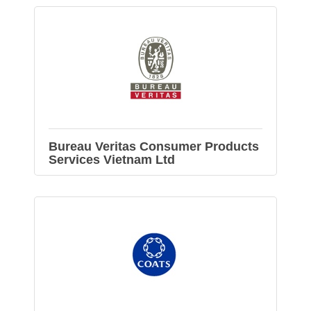
Bureau Veritas Consumer Products
Services Vietnam Ltd