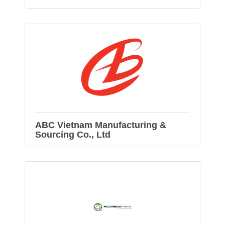
ABC Vietnam Manufacturing &
Sourcing Co., Ltd