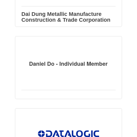
Dai Dung Metallic Manufacture
Construction & Trade Corporation
Daniel Do - Individual Member