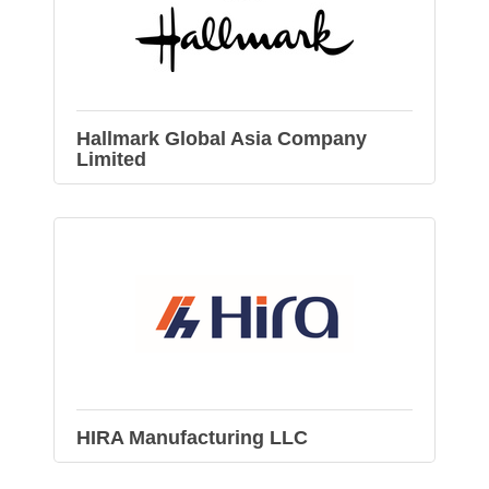
Hallmark Global Asia Company
Limited
HIRA Manufacturing LLC