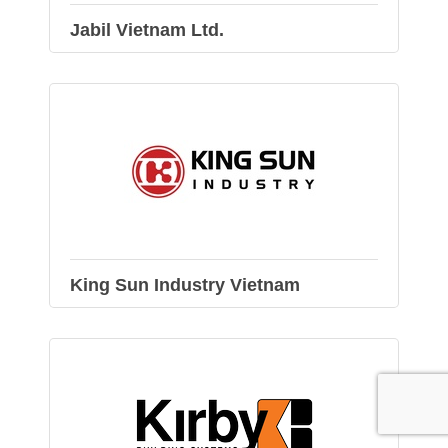
Jabil Vietnam Ltd.
King Sun Industry Vietnam