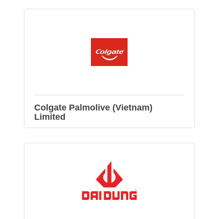
Colgate Palmolive (Vietnam)
Limited