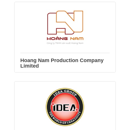
Hoang Nam Production Company
Limited