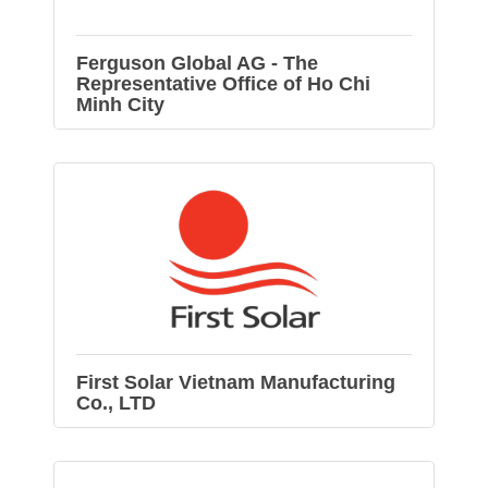
Ferguson Global AG - The
Representative Office of Ho Chi
Minh City
First Solar Vietnam Manufacturing
Co., LTD