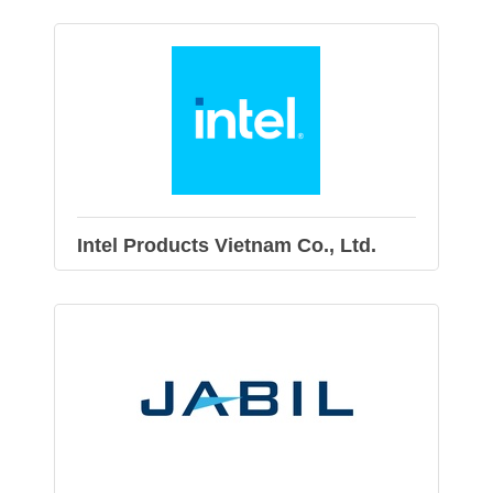
Intel Products Vietnam Co., Ltd.