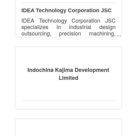
IDEA Technology Corporation JSC
IDEA Technology Corporation JSC
specializes in industrial design
outsourcing, precision machining,
automation equipment, and PCB
assembly, serving global clients with
high-quality, cost-effective solu
Indochina Kajima Development
Limited