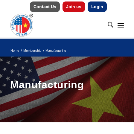
Contact Us
Join us
Login
Home
/
Membership
/
Manufacturing
Manufacturing