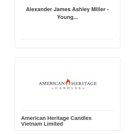
Alexander James Ashley Miller -
Young...
American Heritage Candles
Vietnam Limited