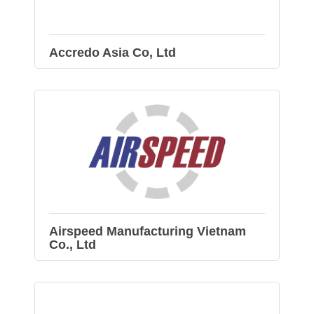
Accredo Asia Co, Ltd
Airspeed Manufacturing Vietnam
Co., Ltd