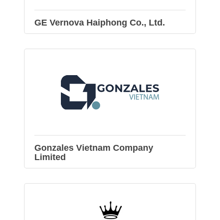
GE Vernova Haiphong Co., Ltd.
Gonzales Vietnam Company
Limited