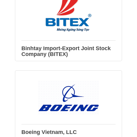
Binhtay Import-Export Joint Stock
Company (BITEX)
Boeing Vietnam, LLC