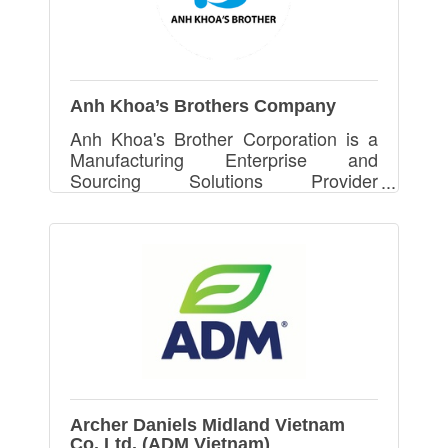
Anh Khoa’s Brothers Company
Anh Khoa's Brother Corporation is a
Manufacturing Enterprise and
Sourcing Solutions Provider
specialized in Printing, Packaging &
Packing with GMI ,ISO 12647, FSC,
ICTI and Disney License Certificates
Archer Daniels Midland Vietnam
Co. Ltd. (ADM Vietnam)