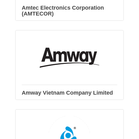
Amtec Electronics Corporation
(AMTECOR)
Amway Vietnam Company Limited