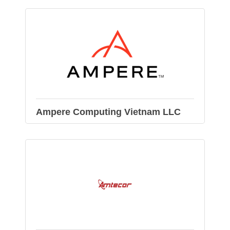
Ampere Computing Vietnam LLC