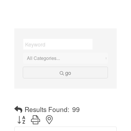
go
Results Found:
99
Button group with nested dropdown