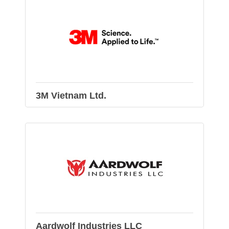
3M Vietnam Ltd.
Aardwolf Industries LLC