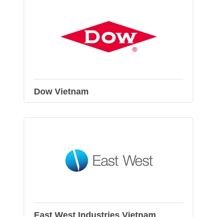
Dow Vietnam
East West Industries Vietnam