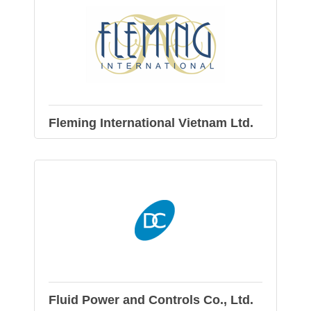
Fleming International Vietnam Ltd.
Fluid Power and Controls Co., Ltd.