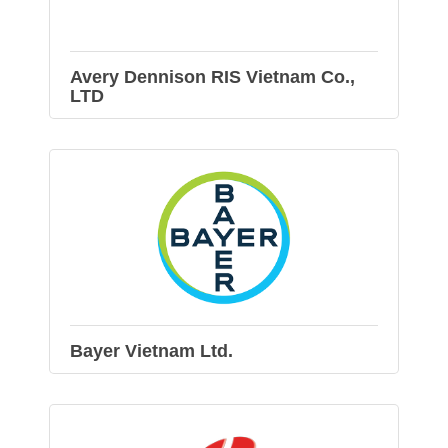
Avery Dennison RIS Vietnam Co.,
LTD
Bayer Vietnam Ltd.