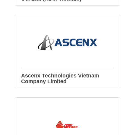
Ascenx Technologies Vietnam
Company Limited