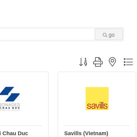
go
Button group with neste
i Chau Duc
Savills (Vietnam)