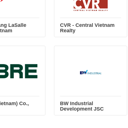
ng LaSalle
CVR - Central Vietnam
etnam
Realty
etnam) Co.,
BW Industrial
Development JSC