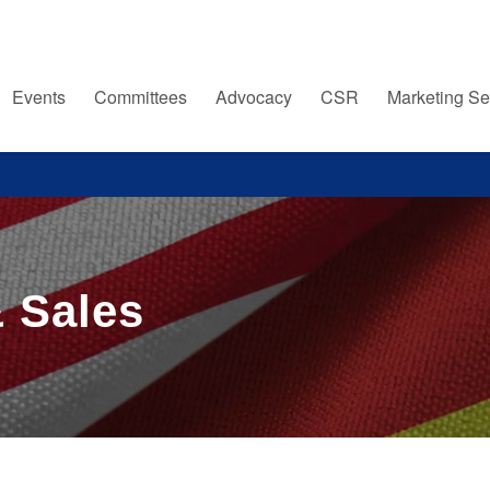
Events
Committees
Advocacy
CSR
Marketing Se
 Sales