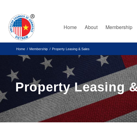
Home
About
Membership
Home
/
Membership
/
Property Leasing & Sales
Property Leasing &