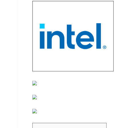
d dropdown