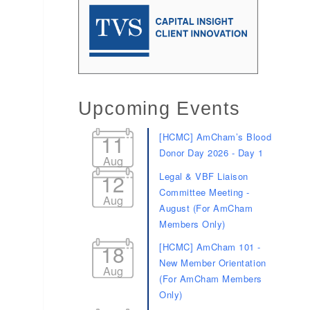
Upcoming Events
11
[HCMC] AmCham’s Blood
Donor Day 2026 - Day 1
Aug
12
Legal & VBF Liaison
Committee Meeting -
Aug
August (For AmCham
Members Only)
18
[HCMC] AmCham 101 -
New Member Orientation
Aug
(For AmCham Members
Only)