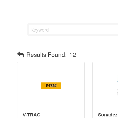
Results Found:
12
V-TRAC
Sonadez