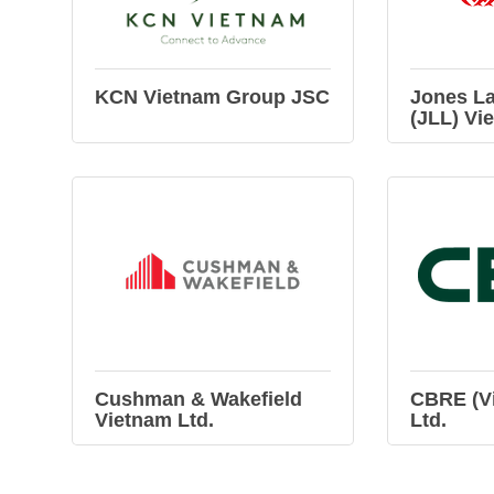
KCN Vietnam Group JSC
Jones La
(JLL) Vi
Cushman & Wakefield
CBRE (Vi
Vietnam Ltd.
Ltd.