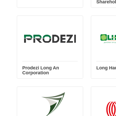
Shareho
Prodezi Long An
Long Ha
Corporation