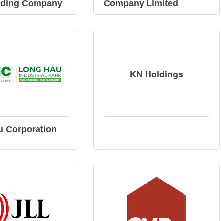
lding Company
Company Limited
KN Holdings
u Corporation