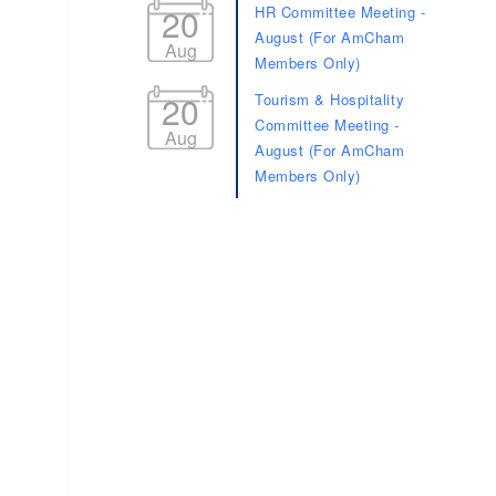
20
HR Committee Meeting -
August (For AmCham
Aug
Members Only)
20
Tourism & Hospitality
Committee Meeting -
Aug
August (For AmCham
Members Only)