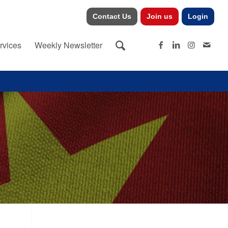
Contact Us
Join us
Login
rvices
Weekly Newsletter