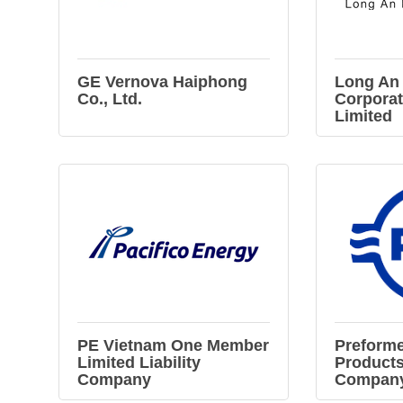
GE Vernova Haiphong
Long An
Co., Ltd.
Corpora
Limited
PE Vietnam One Member
Preforme
Limited Liability
Products
Company
Company