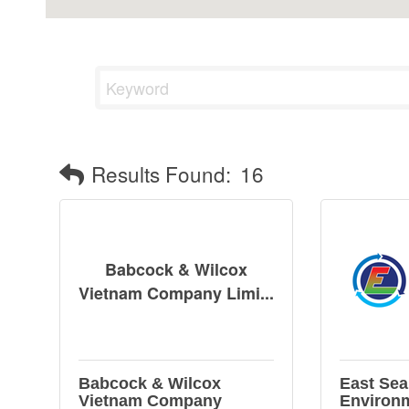
Results Found:
16
Babcock & Wilcox
Vietnam Company Limi...
Babcock & Wilcox
East Sea
Vietnam Company
Environ