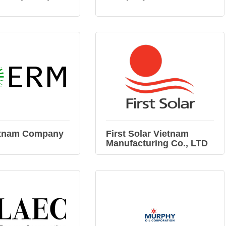
tnam Company
First Solar Vietnam
Manufacturing Co., LTD