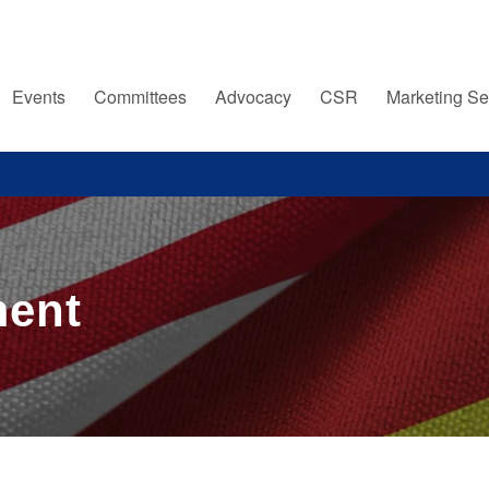
Events
Committees
Advocacy
CSR
Marketing Se
ment