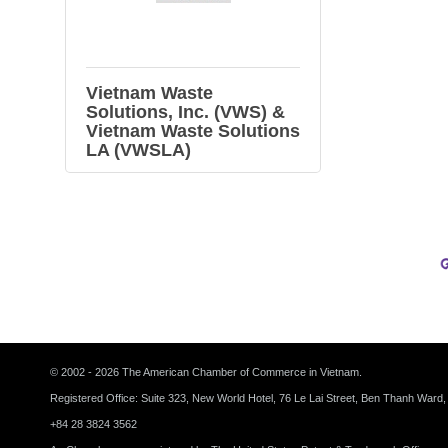
Vietnam Waste
Solutions, Inc. (VWS) &
Vietnam Waste Solutions
LA (VWSLA)
© 2002 - 2026 The American Chamber of Commerce in Vietnam.
Registered Office: Suite 323, New World Hotel, 76 Le Lai Street, Ben Thanh Ward,
+84 28 3824 3562