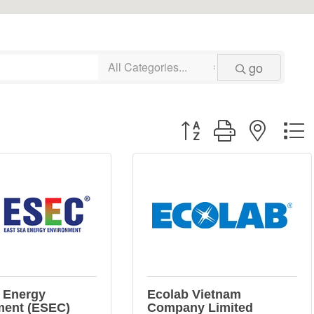
go
Button group with neste
 Energy
Ecolab Vietnam
ment (ESEC)
Company Limited