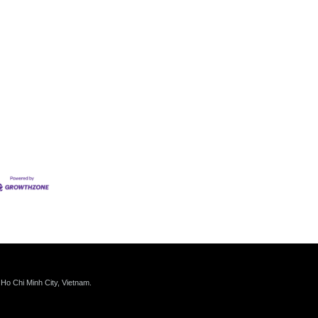
 Ho Chi Minh City, Vietnam.