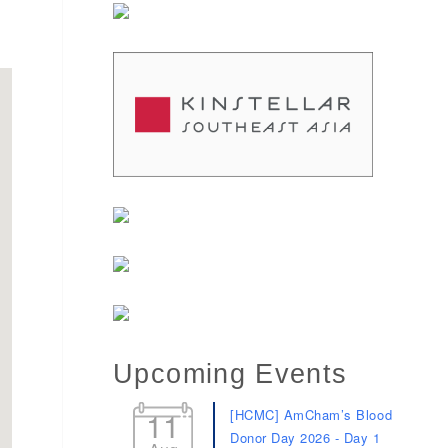
Upcoming Events
11
[HCMC] AmCham’s Blood
Donor Day 2026 - Day 1