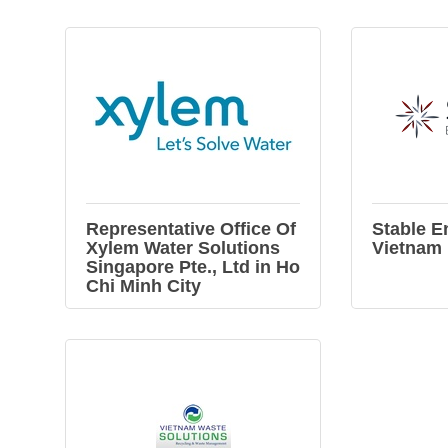
Representative Office Of
Stable E
Xylem Water Solutions
Vietnam
Singapore Pte., Ltd in Ho
Chi Minh City