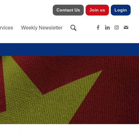
Contact Us
Join us
Login
rvices
Weekly Newsletter