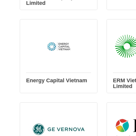
Limited
Energy Capital Vietnam
ERM Vie
Limited