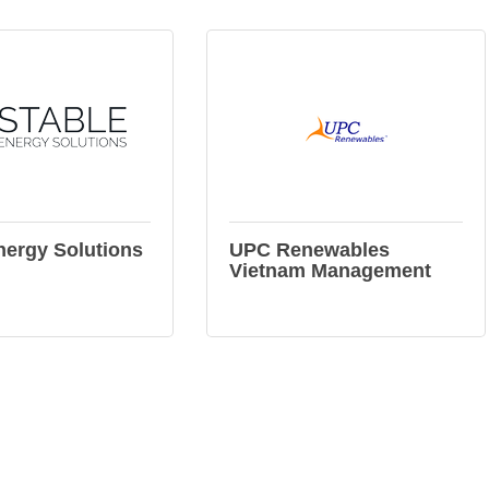
nergy Solutions
UPC Renewables
Vietnam Management