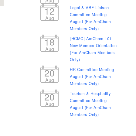
Aug
12
Legal & VBF Liaison
Committee Meeting -
Aug
August (For AmCham
Members Only)
18
[HCMC] AmCham 101 -
New Member Orientation
Aug
(For AmCham Members
d dropdown
Only)
20
HR Committee Meeting -
August (For AmCham
Aug
Members Only)
20
Tourism & Hospitality
Committee Meeting -
Aug
August (For AmCham
Members Only)