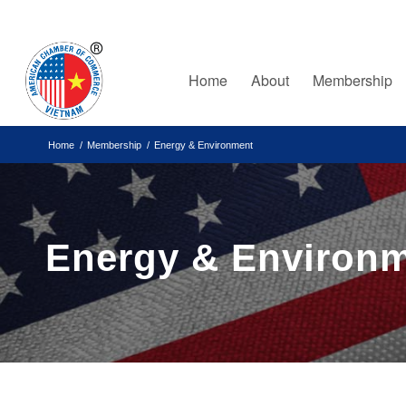
Home
About
Membership
Home
/
Membership
/
Energy & Environment
Energy & Environ