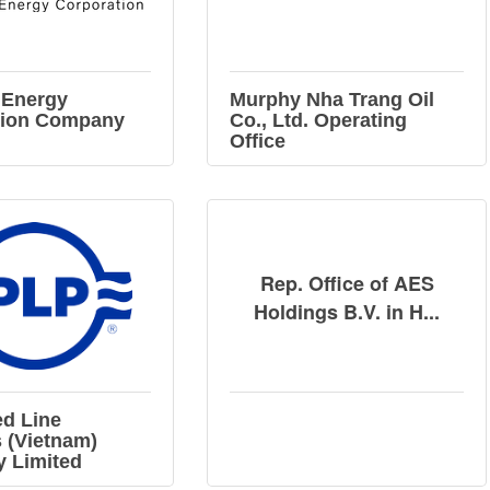
 Energy
Murphy Nha Trang Oil
tion Company
Co., Ltd. Operating
Office
Rep. Office of AES
Holdings B.V. in H...
d Line
 (Vietnam)
 Limited