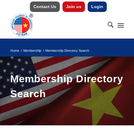
Contact Us
Join us
Login
Home
/
Membership
/
Membership Directory Search
Membership Directory
Search