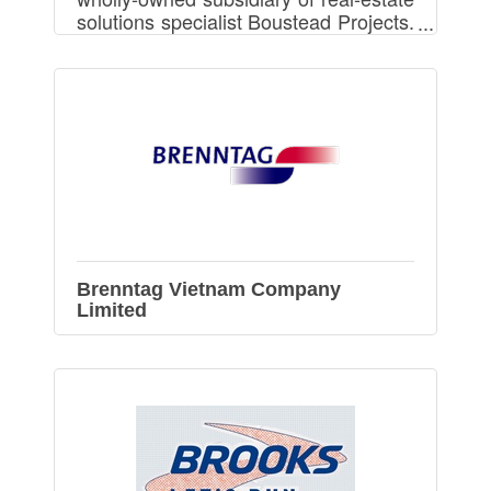
solutions specialist Boustead Projects.
We provides Ready Built Factory and
Build-To-Suit Factory in Vietnam.
Brenntag Vietnam Company
Limited