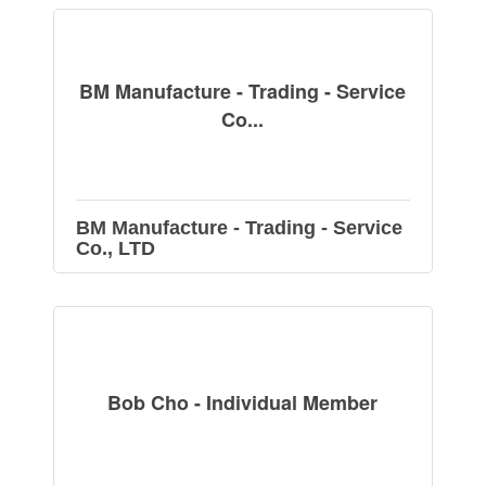
BM Manufacture - Trading - Service
Co...
BM Manufacture - Trading - Service
Co., LTD
Bob Cho - Individual Member