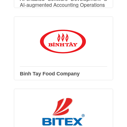
AI-augmented Accounting Operations
Binh Tay Food Company