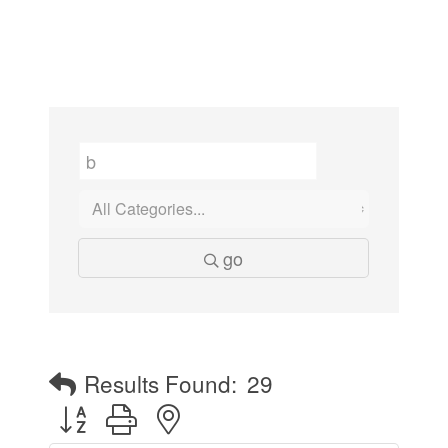
go
Results Found:
29
Button group with nested dropdown