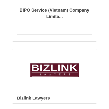
BIPO Service (Vietnam) Company
Limite...
Bizlink Lawyers