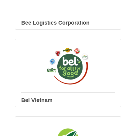
Bee Logistics Corporation
Bel Vietnam