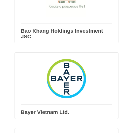
Bao Khang Holdings Investment
JSC
Bayer Vietnam Ltd.