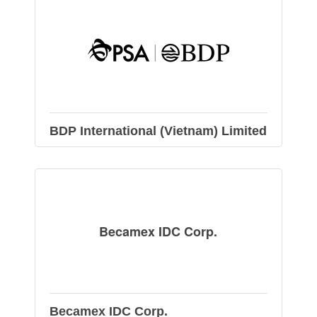
BDP International (Vietnam) Limited
Becamex IDC Corp.
Becamex IDC Corp.