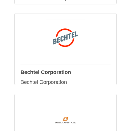
Bechtel Corporation
Bechtel Corporation