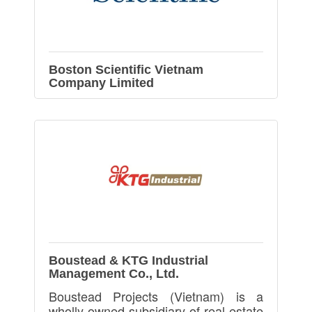
Boston Scientific Vietnam
Company Limited
Boustead & KTG Industrial
Management Co., Ltd.
Boustead Projects (Vietnam) is a
wholly-owned subsidiary of real-estate