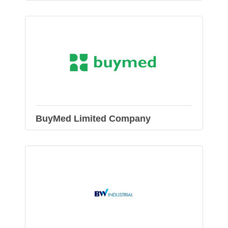
BuyMed Limited Company