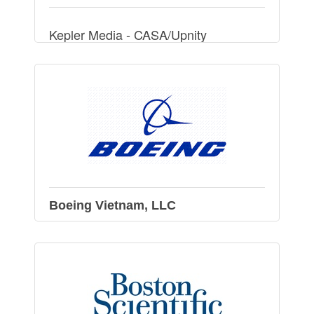
Kepler Media - CASA/Upnity
Boeing Vietnam, LLC