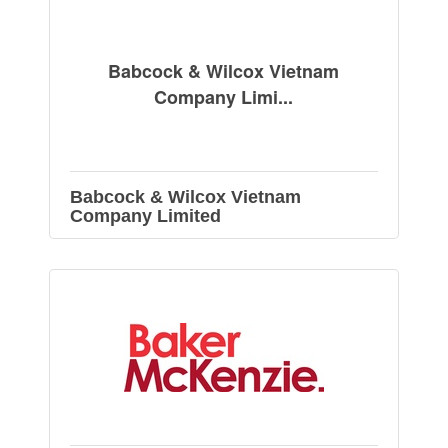
Babcock & Wilcox Vietnam
Company Limi...
Babcock & Wilcox Vietnam
Company Limited