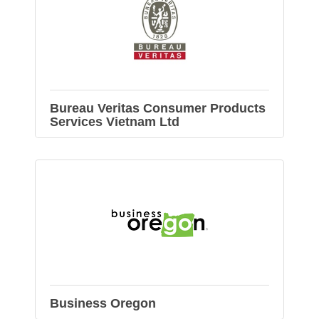
Bureau Veritas Consumer Products
Services Vietnam Ltd
Business Oregon