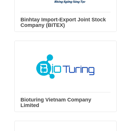
Binhtay Import-Export Joint Stock
Company (BITEX)
Bioturing Vietnam Company
Limited