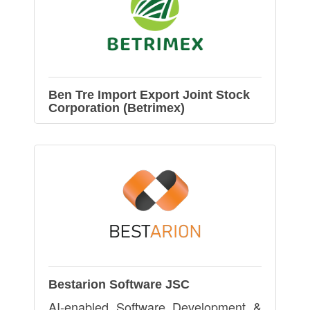
Ben Tre Import Export Joint Stock
Corporation (Betrimex)
Bestarion Software JSC
AI-enabled Software Development &