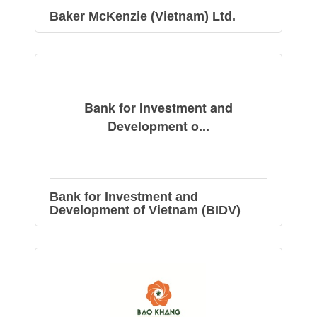
Baker McKenzie (Vietnam) Ltd.
Bank for Investment and
Development o...
Bank for Investment and
Development of Vietnam (BIDV)