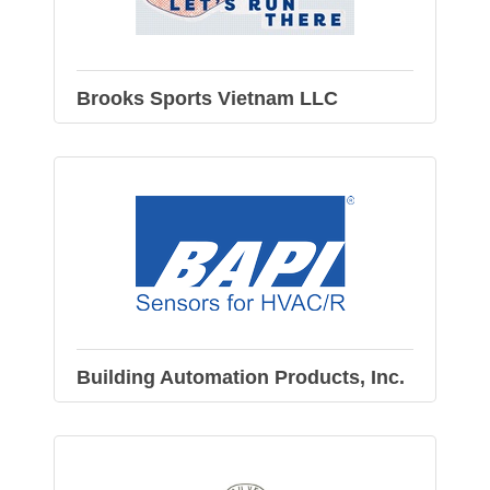
Brooks Sports Vietnam LLC
Building Automation Products, Inc.