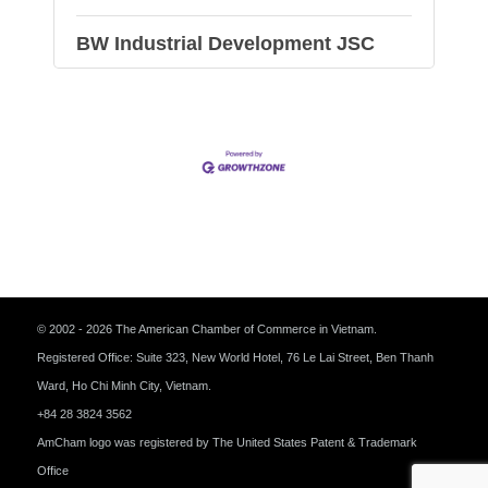
BW Industrial Development JSC
© 2002 - 2026 The American Chamber of Commerce in Vietnam.
Registered Office: Suite 323, New World Hotel, 76 Le Lai Street, Ben Thanh
Ward, Ho Chi Minh City, Vietnam.
+84 28 3824 3562
AmCham logo was registered by The United States Patent & Trademark
Office