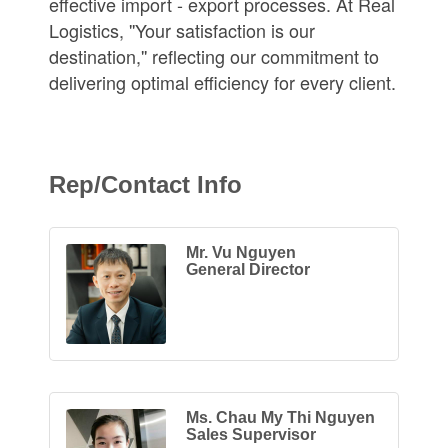
effective import - export processes. At Real
Logistics, ''Your satisfaction is our
destination,'' reflecting our commitment to
delivering optimal efficiency for every client.
Rep/Contact Info
Mr. Vu Nguyen
General Director
Ms. Chau My Thi Nguyen
Sales Supervisor