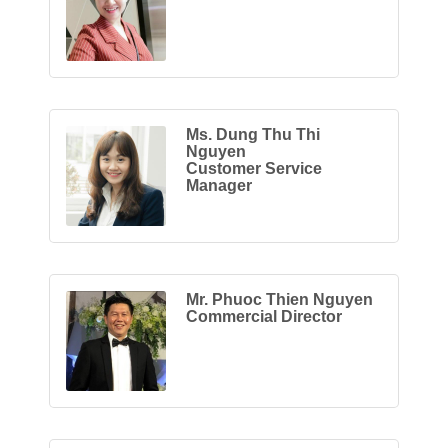
Ms. Dung Thu Thi
Nguyen
Customer Service
Manager
Mr. Phuoc Thien Nguyen
Commercial Director