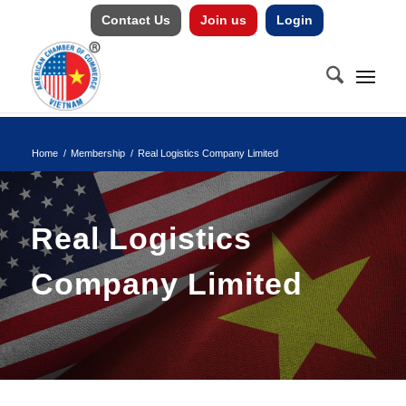
Contact Us
Join us
Login
Home
/
Membership
/
Real Logistics Company Limited
Real Logistics
Company Limited