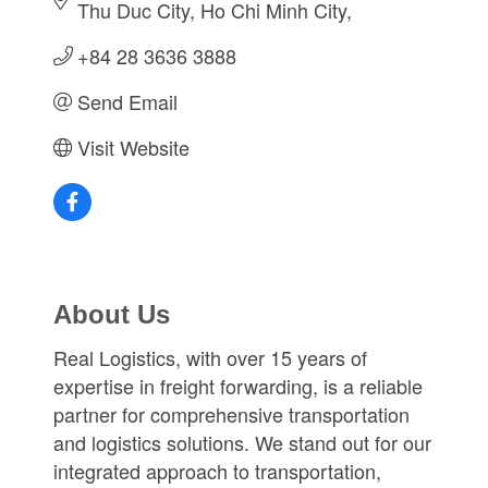
Thu Duc City
Ho Chi Minh City
+84 28 3636 3888
Send Email
Visit Website
About Us
Real Logistics, with over 15 years of
expertise in freight forwarding, is a reliable
partner for comprehensive transportation
and logistics solutions. We stand out for our
integrated approach to transportation,