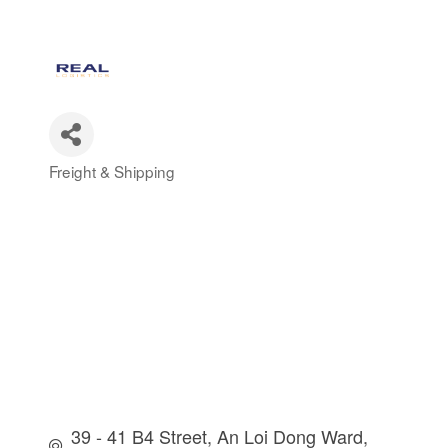
Freight & Shipping
Categories
39 - 41 B4 Street
An Loi Dong Ward, 