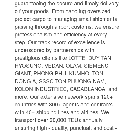
guaranteeing the secure and timely delivery
o f your goods. From handling oversized
project cargo to managing small shipments
passing through airport customs, we ensure
professionalism and efficiency at every
step. Our track record of excellence is
underscored by partnerships with
prestigious clients like LOTTE, DUY TAN,
HYOSUNG, VEDAN, OLAM, SIEMENS,
GIANT, PHONG PHU, KUMHO, TON
DONG A, SSSC TON PHUONG NAM,
KOLON INDUSTRIES, CASABLANCA, and
more. Our extensive network spans 120+
countries with 300+ agents and contracts
with 40+ shipping lines and airlines. We
transport over 30,000 TEUs annually,
ensuring high - quality, punctual, and cost -