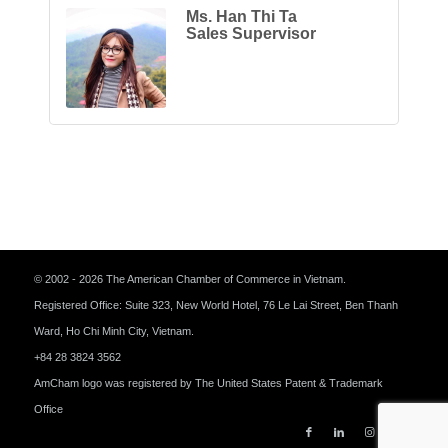
Ms. Han Thi Ta
Sales Supervisor
© 2002 - 2026 The American Chamber of Commerce in Vietnam.
Registered Office: Suite 323, New World Hotel, 76 Le Lai Street, Ben Thanh
Ward, Ho Chi Minh City, Vietnam.
+84 28 3824 3562
AmCham logo was registered by The United States Patent & Trademark
Office