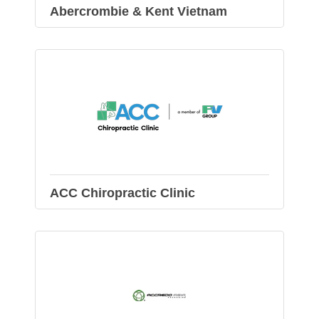
Abercrombie & Kent Vietnam
ACC Chiropractic Clinic