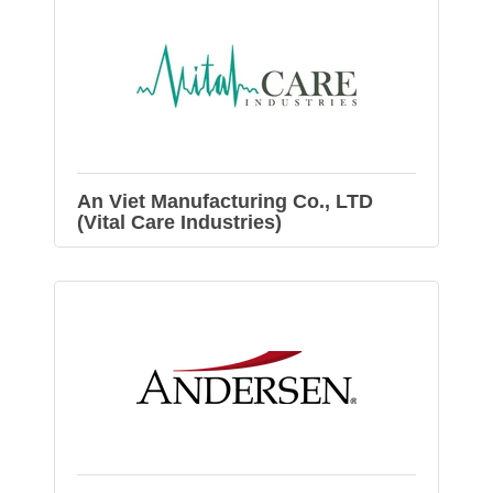
An Viet Manufacturing Co., LTD
(Vital Care Industries)