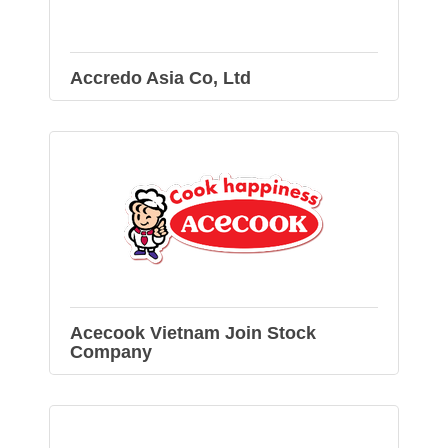
Accredo Asia Co, Ltd
Acecook Vietnam Join Stock
Company