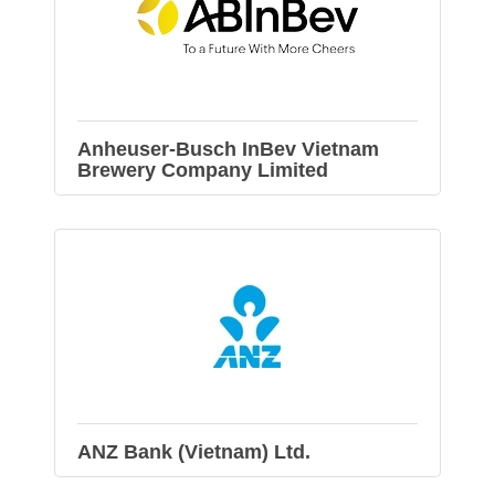
Anheuser-Busch InBev Vietnam
Brewery Company Limited
ANZ Bank (Vietnam) Ltd.