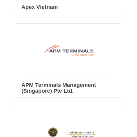
Apex Vietnam
APM Terminals Management
(Singapore) Pte Ltd.