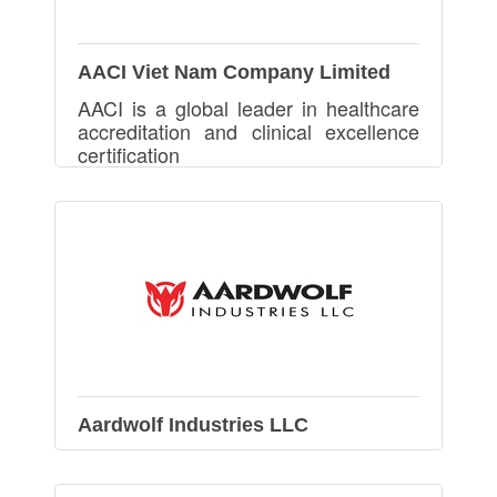
AACI Viet Nam Company Limited
AACI is a global leader in healthcare
accreditation and clinical excellence
certification
Aardwolf Industries LLC