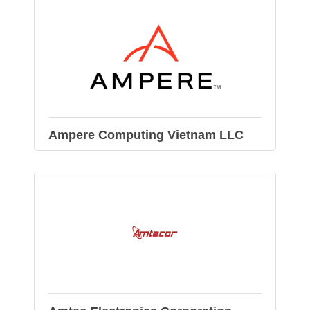
Ampere Computing Vietnam LLC