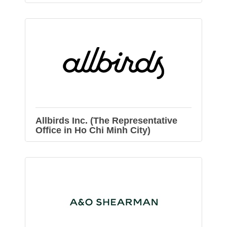
Allbirds Inc. (The Representative
Office in Ho Chi Minh City)