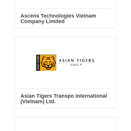
Ascenx Technologies Vietnam
Company Limited
Asian Tigers Transpo International
(Vietnam) Ltd.