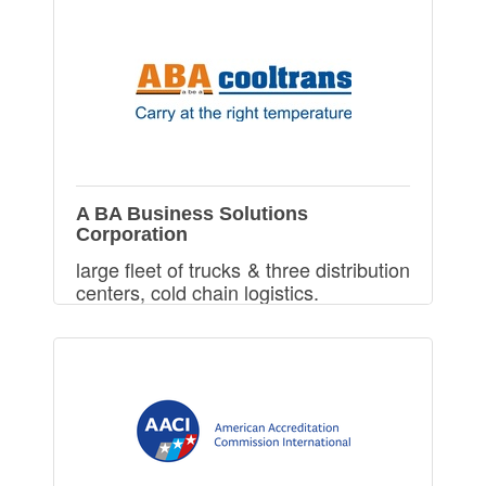
A BA Business Solutions
Corporation
large fleet of trucks & three distribution
centers, cold chain logistics.