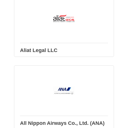
Aliat Legal LLC
All Nippon Airways Co., Ltd. (ANA)