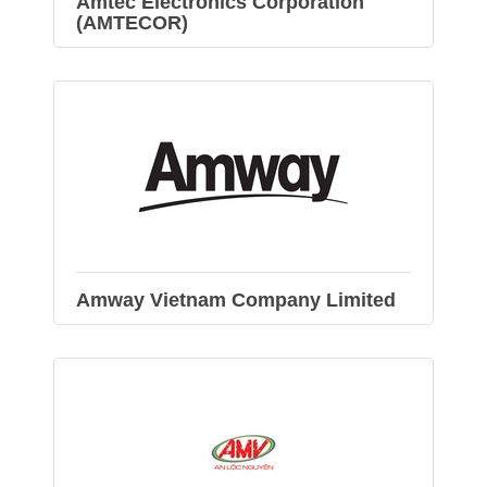
Amtec Electronics Corporation
(AMTECOR)
Amway Vietnam Company Limited