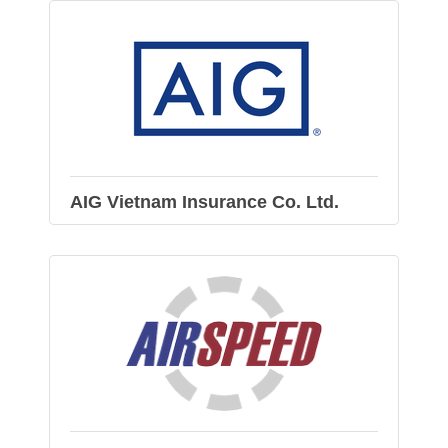
AIG Vietnam Insurance Co. Ltd.