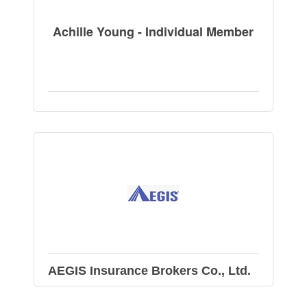
Achille Young - Individual Member
AEGIS Insurance Brokers Co., Ltd.