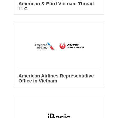
American & Efird Vietnam Thread
LLC
American Airlines Representative
Office in Vietnam