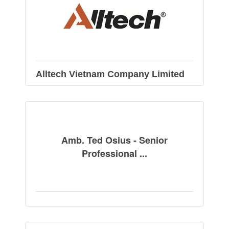
Alltech Vietnam Company Limited
Amb. Ted Osius - Senior
Professional ...