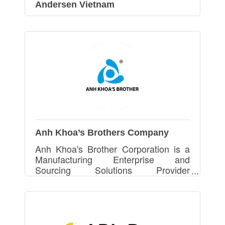
Andersen Vietnam
Anh Khoa’s Brothers Company
Anh Khoa's Brother Corporation is a
Manufacturing Enterprise and
Sourcing Solutions Provider
specialized in Printing, Packaging &
Packing with GMI ,ISO 12647, FSC,
ICTI and Disney License Certificates