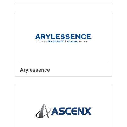
Arylessence