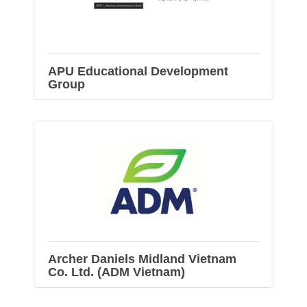
APU Educational Development
Group
Archer Daniels Midland Vietnam
Co. Ltd. (ADM Vietnam)