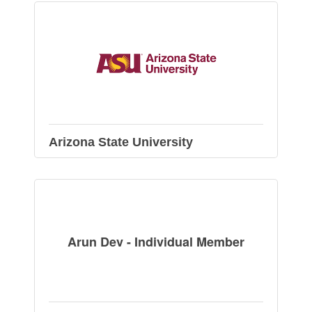
Arizona State University
Arun Dev - Individual Member