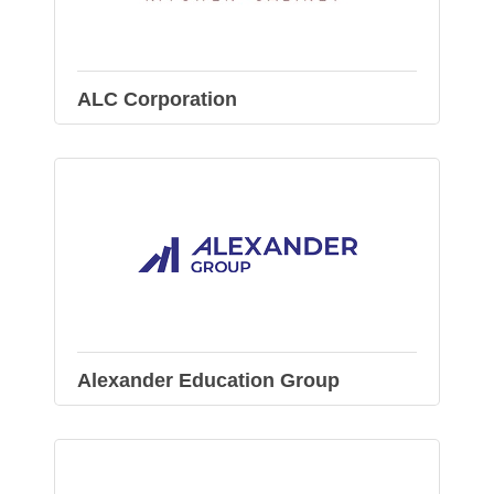
ALC Corporation
Alexander Education Group