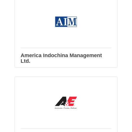
America Indochina Management
Ltd.