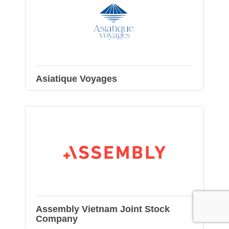
Asiatique Voyages
Assembly Vietnam Joint Stock
Company