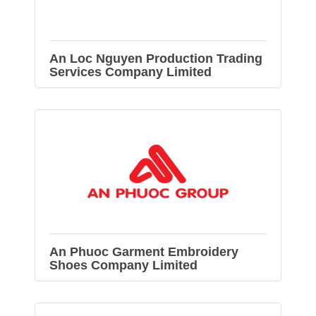
An Loc Nguyen Production Trading
Services Company Limited
An Phuoc Garment Embroidery
Shoes Company Limited