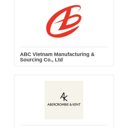
ABC Vietnam Manufacturing &
Sourcing Co., Ltd