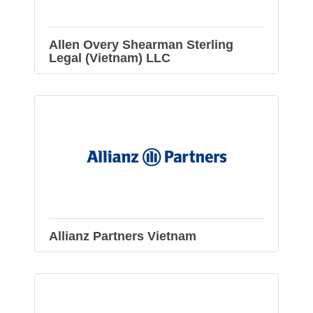
Allen Overy Shearman Sterling
Legal (Vietnam) LLC
Allianz Partners Vietnam