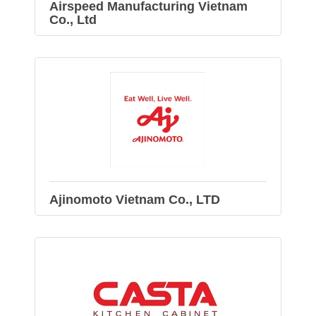
Airspeed Manufacturing Vietnam
Co., Ltd
Ajinomoto Vietnam Co., LTD