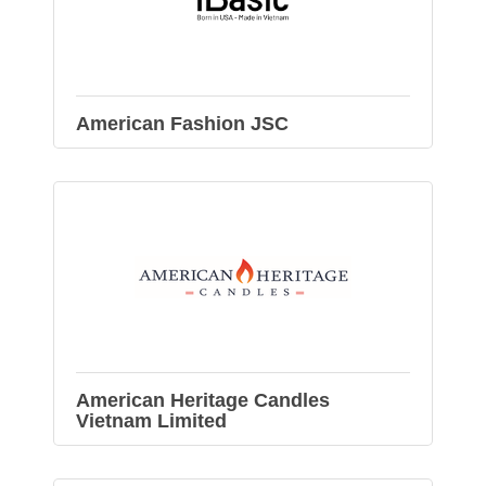
American Fashion JSC
American Heritage Candles
Vietnam Limited