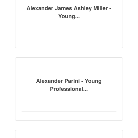
Alexander James Ashley Miller -
Young...
Alexander Parini - Young
Professional...