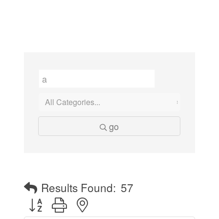
go
Results Found:
57
Button group with nested dropdown