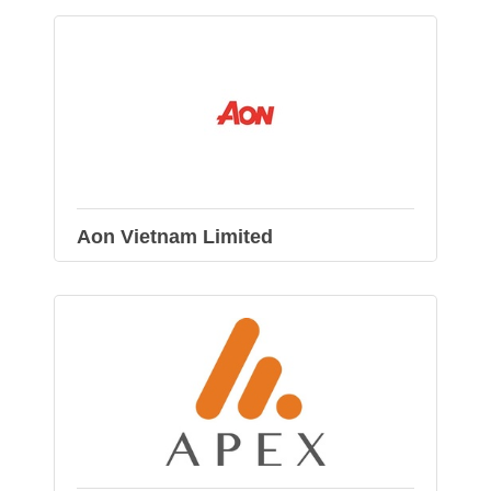
Aon Vietnam Limited