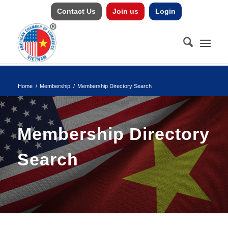
Contact Us
Join us
Login
Home
/
Membership
/
Membership Directory Search
Membership Directory
Search