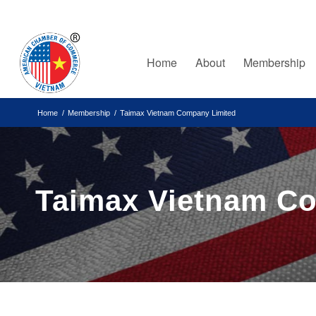
Home
About
Membership
Home
/
Membership
/
Taimax Vietnam Company Limited
Taimax Vietnam C