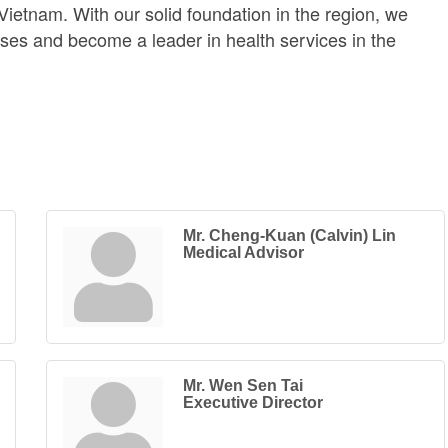
 Vietnam. With our solid foundation in the region, we
sses and become a leader in health services in the
Mr. Cheng-Kuan (Calvin) Lin
Medical Advisor
Mr. Wen Sen Tai
Executive Director