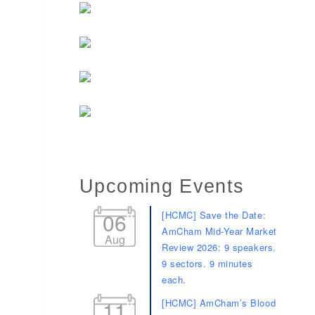
Upcoming Events
06
[HCMC] Save the Date:
AmCham Mid-Year Market
Aug
Review 2026: 9 speakers.
9 sectors. 9 minutes
each.
11
[HCMC] AmCham’s Blood