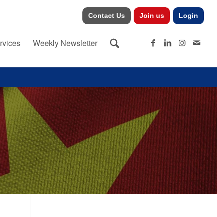
Contact Us
Join us
Login
rvices
Weekly Newsletter