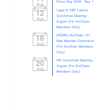
Donor Day 2026 - Day 1
Aug
12
Legal & VBF Liaison
Committee Meeting -
Aug
August (For AmCham
Members Only)
18
[HCMC] AmCham 101 -
New Member Orientation
Aug
(For AmCham Members
Only)
20
HR Committee Meeting -
August (For AmCham
Aug
Members Only)