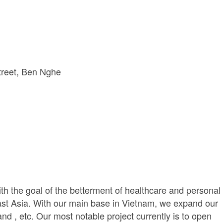
reet
Ben Nghe 
th the goal of the betterment of healthcare and personal
ast Asia. With our main base in Vietnam, we expand our
d , etc. Our most notable project currently is to open