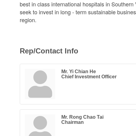
best in class international hospitals in Southern
seek to invest in long - term sustainable busine
region.
Rep/Contact Info
Mr. Yi Chian He
Chief Investment Officer
Mr. Rong Chao Tai
Chairman