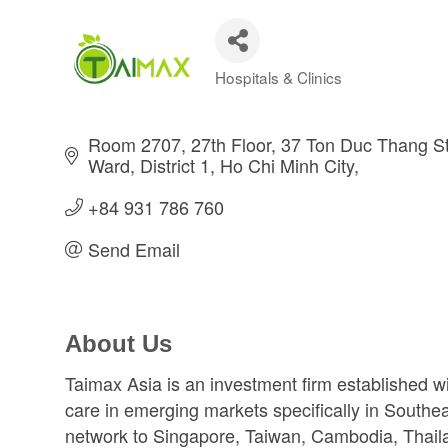
Hospitals & Clinics
Categories
Room 2707, 27th Floor, 37 Ton Duc Thang St
Ward, District 1
Ho Chi Minh City
+84 931 786 760
Send Email
About Us
Taimax Asia is an investment firm established wi
care in emerging markets specifically in Southe
network to Singapore, Taiwan, Cambodia, Thailan