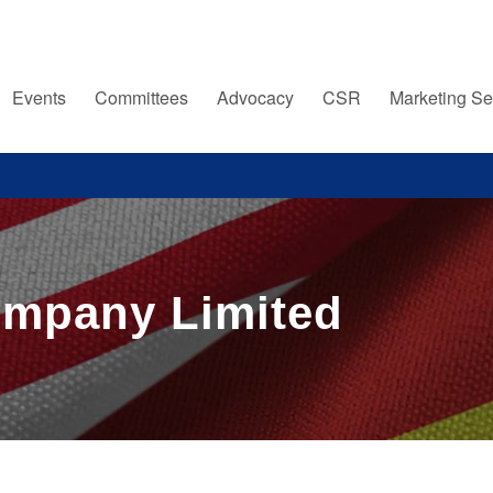
Events
Committees
Advocacy
CSR
Marketing Se
ompany Limited